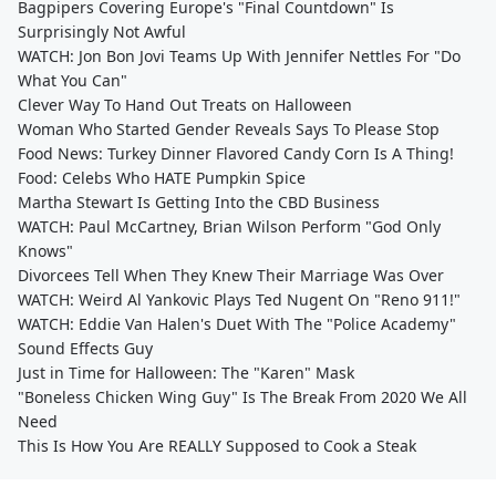
Bagpipers Covering Europe's "Final Countdown" Is
Surprisingly Not Awful
WATCH: Jon Bon Jovi Teams Up With Jennifer Nettles For "Do
What You Can"
Clever Way To Hand Out Treats on Halloween
Woman Who Started Gender Reveals Says To Please Stop
Food News: Turkey Dinner Flavored Candy Corn Is A Thing!
Food: Celebs Who HATE Pumpkin Spice
Martha Stewart Is Getting Into the CBD Business
WATCH: Paul McCartney, Brian Wilson Perform "God Only
Knows"
Divorcees Tell When They Knew Their Marriage Was Over
WATCH: Weird Al Yankovic Plays Ted Nugent On "Reno 911!"
WATCH: Eddie Van Halen's Duet With The "Police Academy"
Sound Effects Guy
Just in Time for Halloween: The "Karen" Mask
"Boneless Chicken Wing Guy" Is The Break From 2020 We All
Need
This Is How You Are REALLY Supposed to Cook a Steak