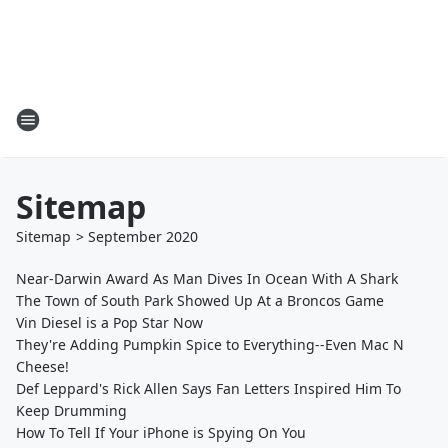
Sitemap
Sitemap
>
September
2020
Near-Darwin Award As Man Dives In Ocean With A Shark
The Town of South Park Showed Up At a Broncos Game
Vin Diesel is a Pop Star Now
They're Adding Pumpkin Spice to Everything--Even Mac N
Cheese!
Def Leppard's Rick Allen Says Fan Letters Inspired Him To
Keep Drumming
How To Tell If Your iPhone is Spying On You