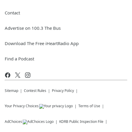
Contact
Advertise on 100.3 The Bus
Download The Free iHeartRadio App
Find a Podcast
Sitemap
Contest Rules
Privacy Policy
Your Privacy Choices
Terms of Use
AdChoices
KDRB
Public Inspection File