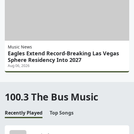
Music News
Eagles Extend Record-Breaking Las Vegas
Sphere Residency Into 2027
Aug 06, 2026
100.3 The Bus Music
Recently Played
Top Songs