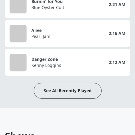
Burnin' for You
2:21 AM
Blue Öyster Cult
Alive
2:16 AM
Pearl Jam
Danger Zone
2:12 AM
Kenny Loggins
See All Recently Played