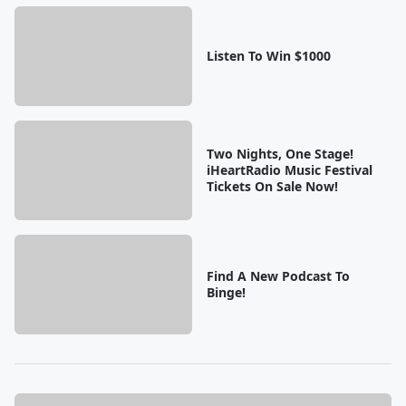
Listen To Win $1000
Two Nights, One Stage!
iHeartRadio Music Festival
Tickets On Sale Now!
Find A New Podcast To
Binge!