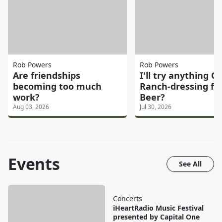
Rob Powers
Rob Powers
Are friendships
I'll try anything On
becoming too much
Ranch-dressing fl
work?
Beer?
Aug 03, 2026
Jul 30, 2026
Events
See All
Concerts
iHeartRadio Music Festival
presented by Capital One