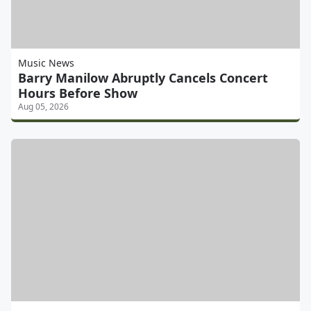
Music News
Barry Manilow Abruptly Cancels Concert
Hours Before Show
Aug 05, 2026