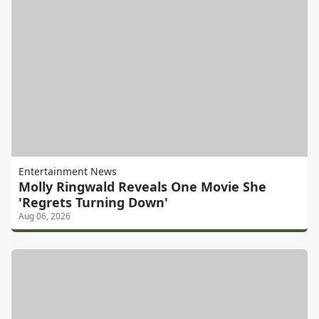
Entertainment News
Molly Ringwald Reveals One Movie She
'Regrets Turning Down'
Aug 06, 2026