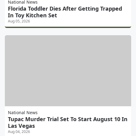
National News
Florida Toddler Dies After Getting Trapped
In Toy Kitchen Set
Aug 05, 2026
National News
Tupac Murder Trial Set To Start August 10 In
Las Vegas
Aug 04, 2026