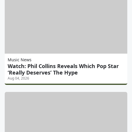
Music News
Watch: Phil Collins Reveals Which Pop Star
‘Really Deserves’ The Hype
Aug 04, 2026