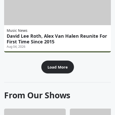
Music News
David Lee Roth, Alex Van Halen Reunite For
First Time Since 2015
Aug 04, 2026
Load More
From Our Shows