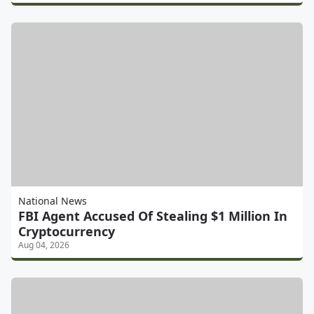
National News
FBI Agent Accused Of Stealing $1 Million In
Cryptocurrency
Aug 04, 2026