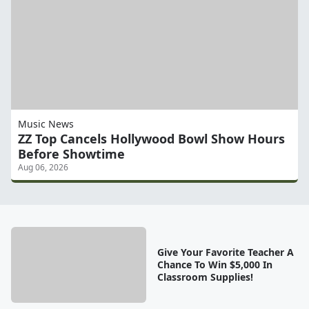
Music News
ZZ Top Cancels Hollywood Bowl Show Hours
Before Showtime
Aug 06, 2026
Give Your Favorite Teacher A
Chance To Win $5,000 In
Classroom Supplies!