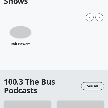
Shows
Rob Powers
100.3 The Bus
See All
Podcasts