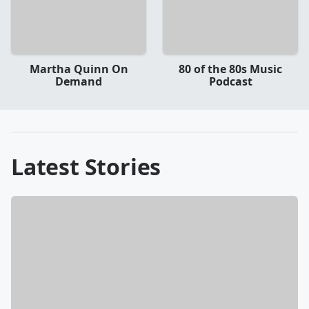
Martha Quinn On
80 of the 80s Music
Demand
Podcast
Latest Stories