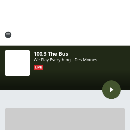
100.3 The Bus
We Play Everything - Des Moines