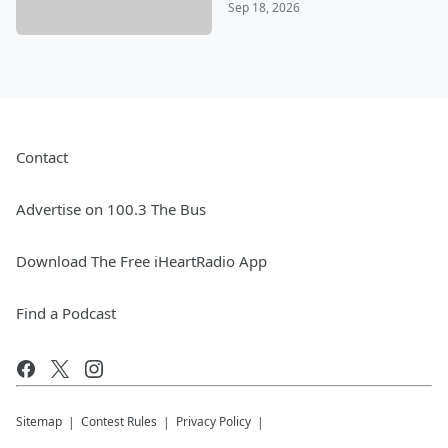
Sep 18, 2026
Contact
Advertise on 100.3 The Bus
Download The Free iHeartRadio App
Find a Podcast
Sitemap
Contest Rules
Privacy Policy