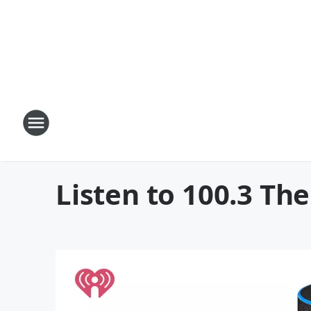
Listen to 100.3 T