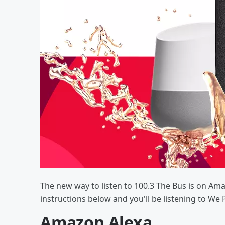
The new way to listen to 100.3 The Bus is on Am
instructions below and you'll be listening to We 
Amazon Alexa