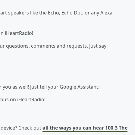
t speakers like the Echo, Echo Dot, or any Alexa
on iHeartRadio!
our questions, comments and requests. Just say:
ou as well! Just tell your Google Assistant:
 bus on iHeartRadio!
e device? Check out
all the ways you can hear 100.3 The