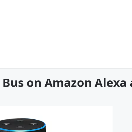
he Bus on Amazon Alexa