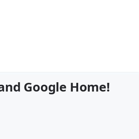
 and Google Home!