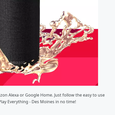
azon Alexa or Google Home. Just follow the easy to use
Play Everything - Des Moines in no time!