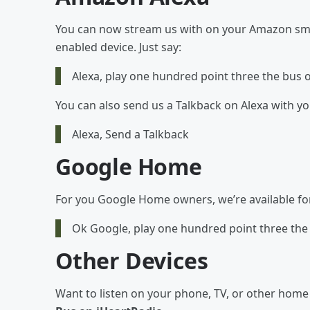
You can now stream us with on your Amazon smar
enabled device. Just say:
Alexa, play one hundred point three the bus 
You can also send us a Talkback on Alexa with y
Alexa, Send a Talkback
Google Home
For you Google Home owners, we’re available for y
Ok Google, play one hundred point three the
Other Devices
Want to listen on your phone, TV, or other hom