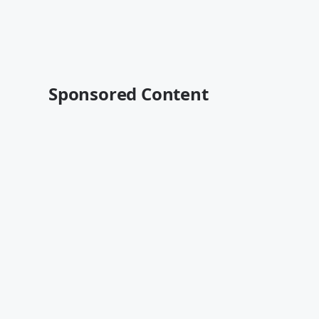
Sponsored Content