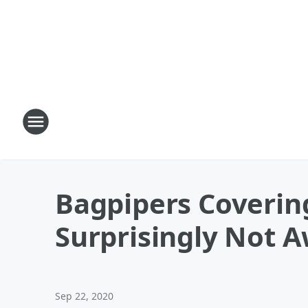
Bagpipers Coverin
Surprisingly Not A
Sep 22, 2020