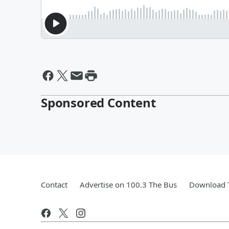
Sponsored Content
Contact
Advertise on 100.3 The Bus
Download T