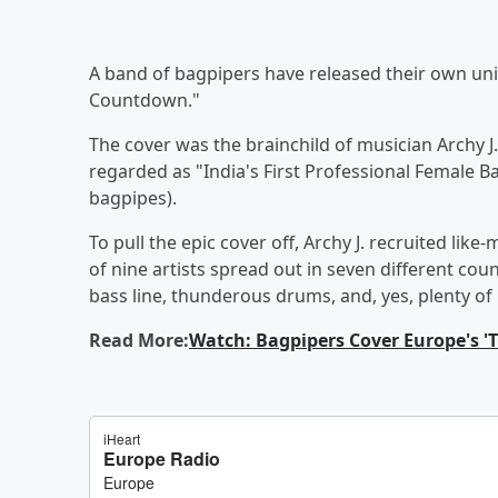
A band of bagpipers have released their own un
Countdown."
The cover was the brainchild of musician Archy J
regarded as "India's First Professional Female B
bagpipes).
To pull the epic cover off, Archy J. recruited li
of nine artists spread out in seven different coun
bass line, thunderous drums, and, yes, plenty of
Read More:
Watch: Bagpipers Cover Europe's '