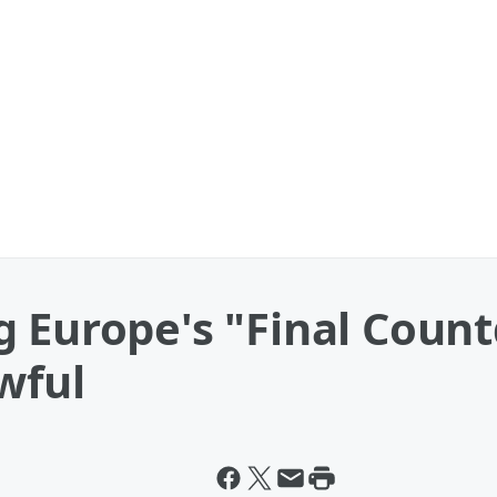
g Europe's "Final Coun
wful