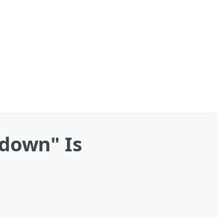
tdown" Is