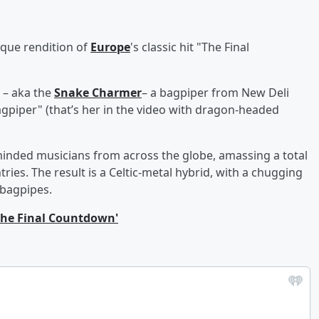
ique rendition of
Europe
's classic hit "The Final
. – aka the
Snake Charmer
– a bagpiper from New Deli
agpiper" (that’s her in the video with dragon-headed
ke-minded musicians from across the globe, amassing a total
tries. The result is a Celtic-metal hybrid, with a chugging
 bagpipes.
The Final Countdown'