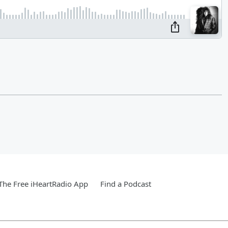
he Free iHeartRadio App
Find a Podcast