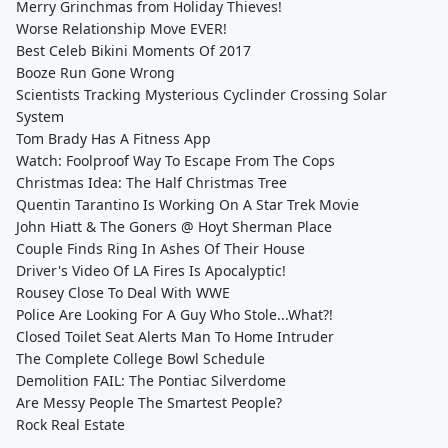
Merry Grinchmas from Holiday Thieves!
Worse Relationship Move EVER!
Best Celeb Bikini Moments Of 2017
Booze Run Gone Wrong
Scientists Tracking Mysterious Cyclinder Crossing Solar
System
Tom Brady Has A Fitness App
Watch: Foolproof Way To Escape From The Cops
Christmas Idea: The Half Christmas Tree
Quentin Tarantino Is Working On A Star Trek Movie
John Hiatt & The Goners @ Hoyt Sherman Place
Couple Finds Ring In Ashes Of Their House
Driver's Video Of LA Fires Is Apocalyptic!
Rousey Close To Deal With WWE
Police Are Looking For A Guy Who Stole...What?!
Closed Toilet Seat Alerts Man To Home Intruder
The Complete College Bowl Schedule
Demolition FAIL: The Pontiac Silverdome
Are Messy People The Smartest People?
Rock Real Estate