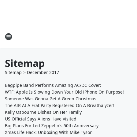
Sitemap
Sitemap
>
December
2017
Bagpipe Band Performs Amazing AC/DC Cover:
WTF: Apple Is Slowing Down Your Old iPhone On Purpose!
Someone Was Gonna Get A Green Christmas
The AIR At A Frat Party Registered On A Breathalyzer!
Kelly Osbourne Dishes On Her Family
US Official Says Aliens Have Visited
Big Plans For Led Zeppelin's 50th Anniversary
Xmas Life Hack: Unboxing With Mike Tyson