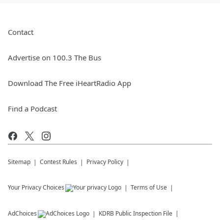
Contact
Advertise on 100.3 The Bus
Download The Free iHeartRadio App
Find a Podcast
Sitemap
Contest Rules
Privacy Policy
Your Privacy Choices
Terms of Use
AdChoices
KDRB
Public Inspection File