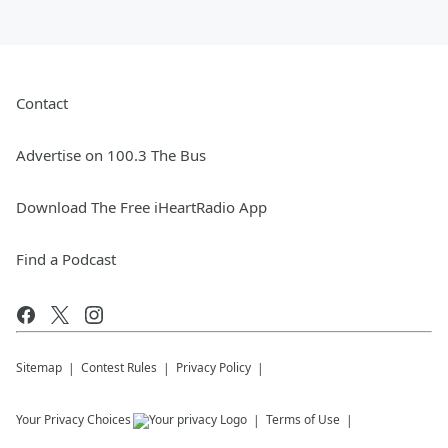
Contact
Advertise on 100.3 The Bus
Download The Free iHeartRadio App
Find a Podcast
Sitemap
Contest Rules
Privacy Policy
Your Privacy Choices
Terms of Use