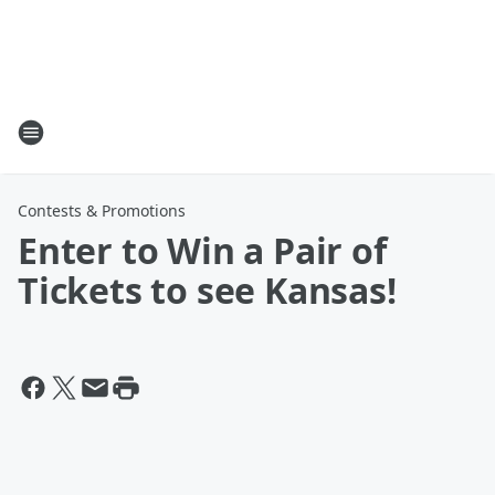
Contests & Promotions
Enter to Win a Pair of
Tickets to see Kansas!