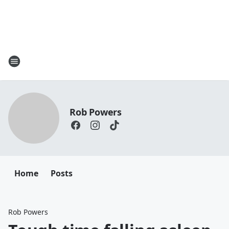
Rob Powers
Home
Posts
Rob Powers