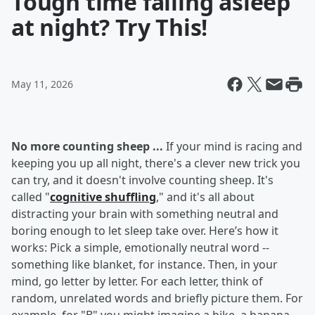
Tough time falling asleep
at night? Try This!
May 11, 2026
No more counting sheep ...
If your mind is racing and
keeping you up all night, there's a clever new trick you
can try, and it doesn't involve counting sheep. It's
called "
cognitive shuffling
," and it's all about
distracting your brain with something neutral and
boring enough to let sleep take over. Here’s how it
works: Pick a simple, emotionally neutral word --
something like blanket, for instance. Then, in your
mind, go letter by letter. For each letter, think of
random, unrelated words and briefly picture them. For