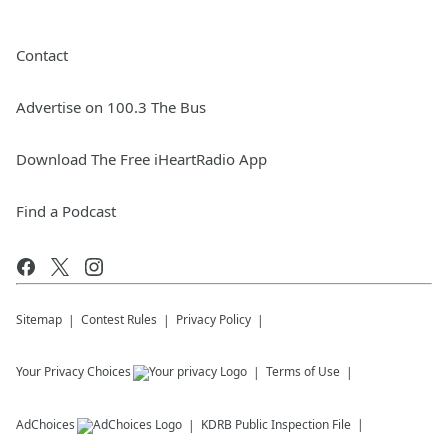
Contact
Advertise on 100.3 The Bus
Download The Free iHeartRadio App
Find a Podcast
Sitemap
Contest Rules
Privacy Policy
Your Privacy Choices
Terms of Use
AdChoices
KDRB
Public Inspection File