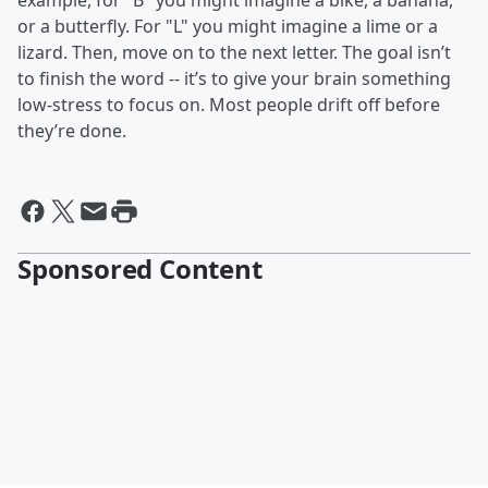
example, for "B" you might imagine a bike, a banana,
or a butterfly. For "L" you might imagine a lime or a
lizard. Then, move on to the next letter. The goal isn’t
to finish the word -- it’s to give your brain something
low‑stress to focus on. Most people drift off before
they’re done.
Sponsored Content