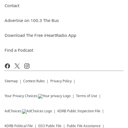
Contact
Advertise on 100.3 The Bus
Download The Free iHeartRadio App
Find a Podcast
Sitemap
Contest Rules
Privacy Policy
Your Privacy Choices
Terms of Use
AdChoices
KDRB
Public Inspection File
KDRB
Political File
EEO Public File
Public File Assistance