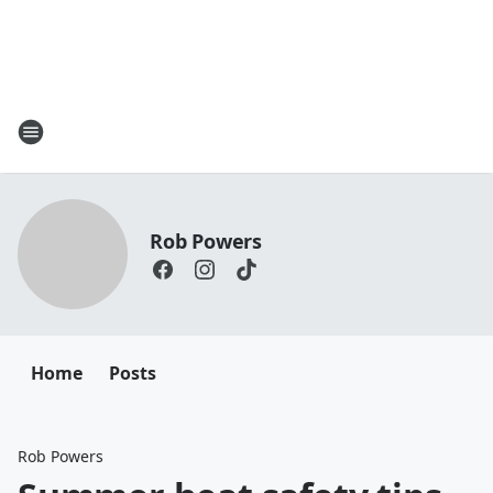
Rob Powers
Home
Posts
Rob Powers