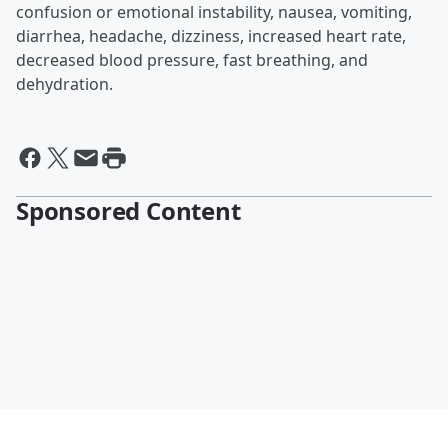
confusion or emotional instability, nausea, vomiting,
diarrhea, headache, dizziness, increased heart rate,
decreased blood pressure, fast breathing, and
dehydration.
Sponsored Content