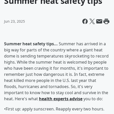
Summer heat safety tips
Jun 23, 2025
Summer heat safety tips...
Summer has arrived in a
big way for parts of the country where a giant heat
dome is sending temperatures skyrocketing to record
highs. While the summer heat is welcomed by people
who have been craving it for months, it's important to
remember just how dangerous it is. In fact, extreme
heat killed more people in the U.S. last year that
floods, hurricanes and tornadoes. So, it's very
important to know how to stay cool and survive in the
heat. Here's what
health experts advise
you to do:
•First up: apply sunscreen. Reapply every two hours.