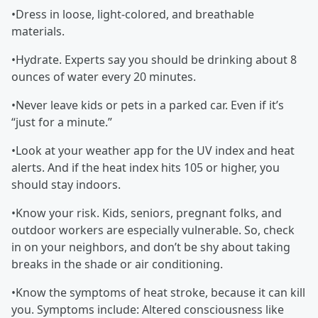
•Dress in loose, light-colored, and breathable
materials.
•Hydrate. Experts say you should be drinking about 8
ounces of water every 20 minutes.
•Never leave kids or pets in a parked car. Even if it’s
“just for a minute.”
•Look at your weather app for the UV index and heat
alerts. And if the heat index hits 105 or higher, you
should stay indoors.
•Know your risk. Kids, seniors, pregnant folks, and
outdoor workers are especially vulnerable. So, check
in on your neighbors, and don’t be shy about taking
breaks in the shade or air conditioning.
•Know the symptoms of heat stroke, because it can kill
you. Symptoms include: Altered consciousness like