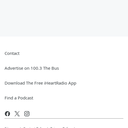
Contact
Advertise on 100.3 The Bus
Download The Free iHeartRadio App
Find a Podcast