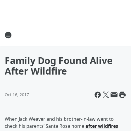
Family Dog Found Alive
After Wildfire
Oct 16, 2017
When Jack Weaver and his brother-in-law went to
check his parents’ Santa Rosa home
after wildfires