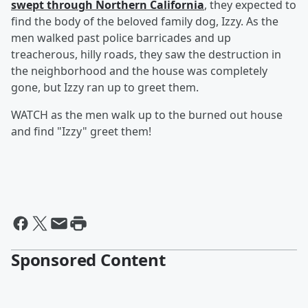
swept through Northern California
, they expected to
find the body of the beloved family dog, Izzy. As the
men walked past police barricades and up
treacherous, hilly roads, they saw the destruction in
the neighborhood and the house was completely
gone, but Izzy ran up to greet them.
WATCH as the men walk up to the burned out house
and find "Izzy" greet them!
Sponsored Content