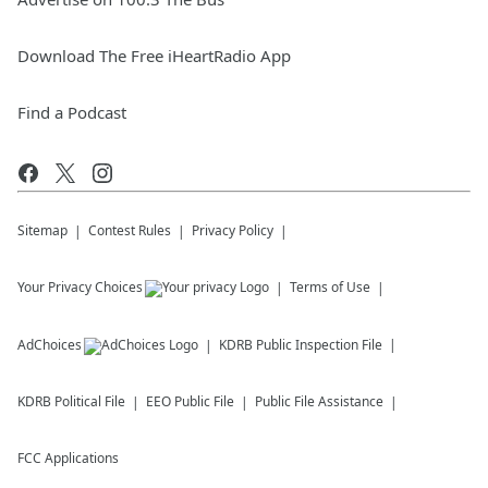
Download The Free iHeartRadio App
Find a Podcast
Sitemap
Contest Rules
Privacy Policy
Your Privacy Choices
Terms of Use
AdChoices
KDRB
Public Inspection File
KDRB
Political File
EEO Public File
Public File Assistance
FCC Applications