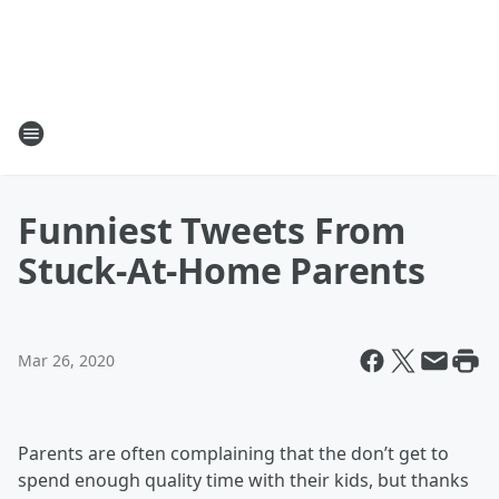
Funniest Tweets From
Stuck-At-Home Parents
Mar 26, 2020
Parents are often complaining that the don’t get to
spend enough quality time with their kids, but thanks