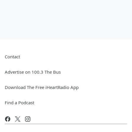
Contact
Advertise on 100.3 The Bus
Download The Free iHeartRadio App
Find a Podcast