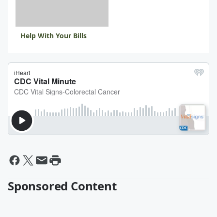
Help With Your Bills
Sponsored Content