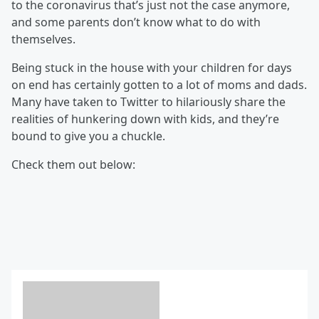
to the coronavirus that’s just not the case anymore,
and some parents don’t know what to do with
themselves.
Being stuck in the house with your children for days
on end has certainly gotten to a lot of moms and dads.
Many have taken to Twitter to hilariously share the
realities of hunkering down with kids, and they’re
bound to give you a chuckle.
Check them out below: