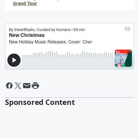
Grand Tour
Sponsored Content