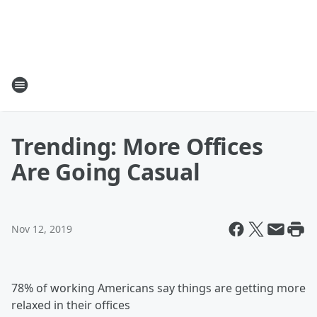
Trending: More Offices
Are Going Casual
Nov 12, 2019
78% of working Americans say things are getting more
relaxed in their offices