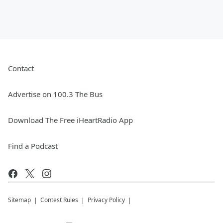
Contact
Advertise on 100.3 The Bus
Download The Free iHeartRadio App
Find a Podcast
Sitemap
Contest Rules
Privacy Policy