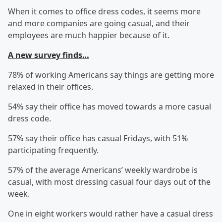
When it comes to office dress codes, it seems more
and more companies are going casual, and their
employees are much happier because of it.
A new survey finds…
78% of working Americans say things are getting more
relaxed in their offices.
54% say their office has moved towards a more casual
dress code.
57% say their office has casual Fridays, with 51%
participating frequently.
57% of the average Americans’ weekly wardrobe is
casual, with most dressing casual four days out of the
week.
One in eight workers would rather have a casual dress