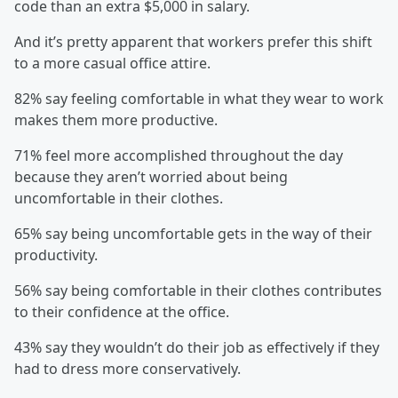
code than an extra $5,000 in salary.
And it’s pretty apparent that workers prefer this shift
to a more casual office attire.
82% say feeling comfortable in what they wear to work
makes them more productive.
71% feel more accomplished throughout the day
because they aren’t worried about being
uncomfortable in their clothes.
65% say being uncomfortable gets in the way of their
productivity.
56% say being comfortable in their clothes contributes
to their confidence at the office.
43% say they wouldn’t do their job as effectively if they
had to dress more conservatively.