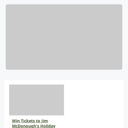
Win Tickets to Jim
McDonough's Holiday