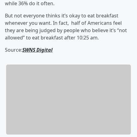
while 36% do it often.
But not everyone thinks it’s okay to eat breakfast
whenever you want. In fact, half of Americans feel
they are being judged by people who believe it’s “not
allowed” to eat breakfast after 10:25 am.
Source:
SWNS Digital