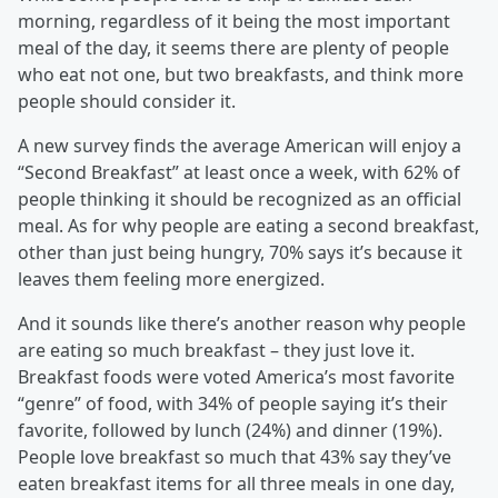
morning, regardless of it being the most important
meal of the day, it seems there are plenty of people
who eat not one, but two breakfasts, and think more
people should consider it.
A new survey finds the average American will enjoy a
“Second Breakfast” at least once a week, with 62% of
people thinking it should be recognized as an official
meal. As for why people are eating a second breakfast,
other than just being hungry, 70% says it’s because it
leaves them feeling more energized.
And it sounds like there’s another reason why people
are eating so much breakfast – they just love it.
Breakfast foods were voted America’s most favorite
“genre” of food, with 34% of people saying it’s their
favorite, followed by lunch (24%) and dinner (19%).
People love breakfast so much that 43% say they’ve
eaten breakfast items for all three meals in one day,