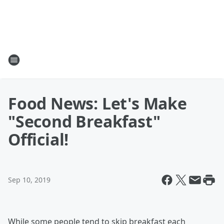
Food News: Let's Make
"Second Breakfast"
Official!
Sep 10, 2019
While some people tend to skip breakfast each