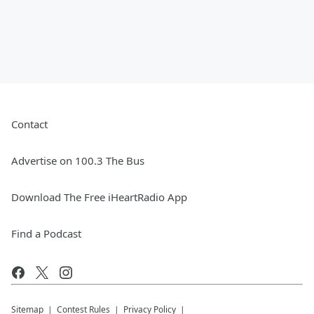
Contact
Advertise on 100.3 The Bus
Download The Free iHeartRadio App
Find a Podcast
Sitemap
Contest Rules
Privacy Policy