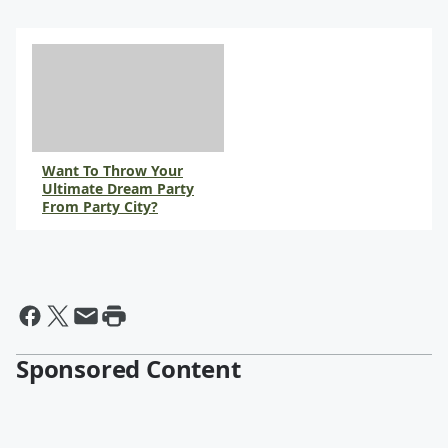
Want To Throw Your
Ultimate Dream Party
From Party City?
Sponsored Content