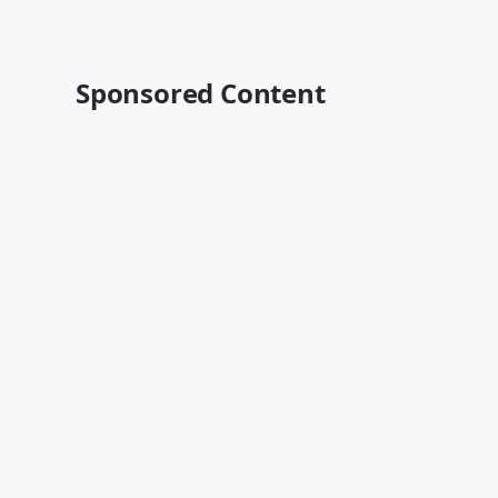
Sponsored Content