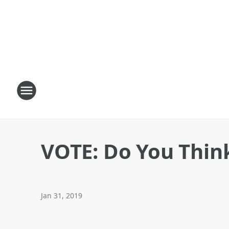
VOTE: Do You Think 
Jan 31, 2019