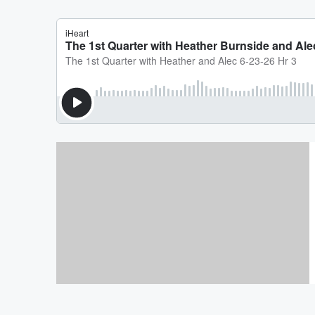
PAY YOUR BILLS!