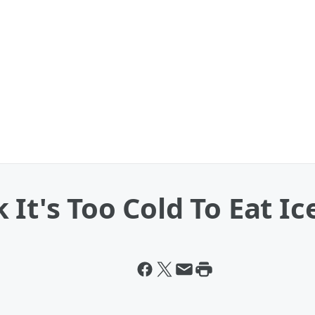
It's Too Cold To Eat Ic