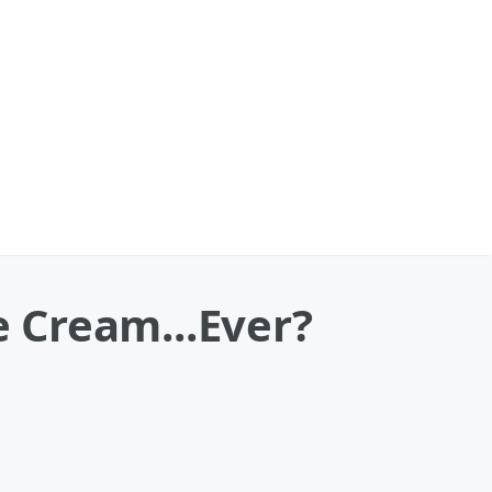
e Cream...Ever?