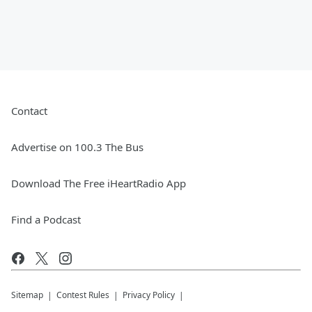
Contact
Advertise on 100.3 The Bus
Download The Free iHeartRadio App
Find a Podcast
Sitemap
Contest Rules
Privacy Policy