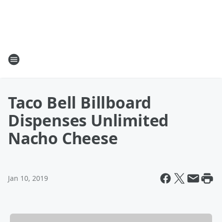
Taco Bell Billboard
Dispenses Unlimited
Nacho Cheese
Jan 10, 2019