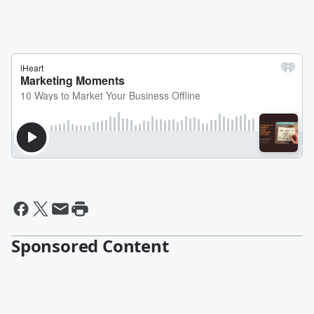
Sponsored Content