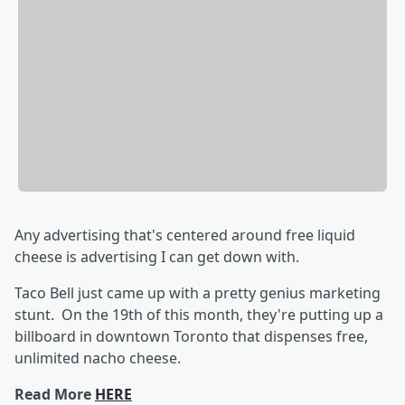
Any advertising that's centered around free liquid
cheese is advertising I can get down with.
Taco Bell just came up with a pretty genius marketing
stunt. On the 19th of this month, they're putting up a
billboard in downtown Toronto that dispenses free,
unlimited nacho cheese.
Read More
HERE