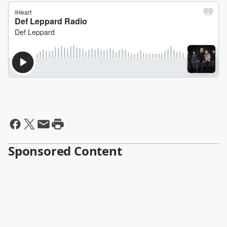
Sponsored Content