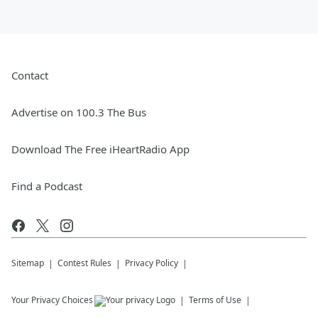
Contact
Advertise on 100.3 The Bus
Download The Free iHeartRadio App
Find a Podcast
Sitemap
Contest Rules
Privacy Policy
Your Privacy Choices
Terms of Use