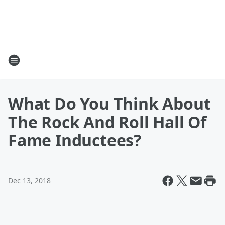
What Do You Think About
The Rock And Roll Hall Of
Fame Inductees?
Dec 13, 2018