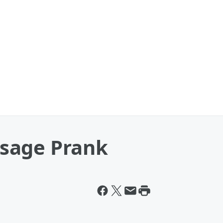
sage Prank