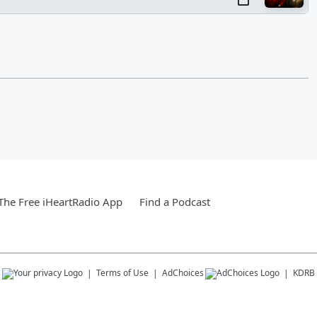
he Free iHeartRadio App
Find a Podcast
s
Terms of Use
AdChoices
KDRB