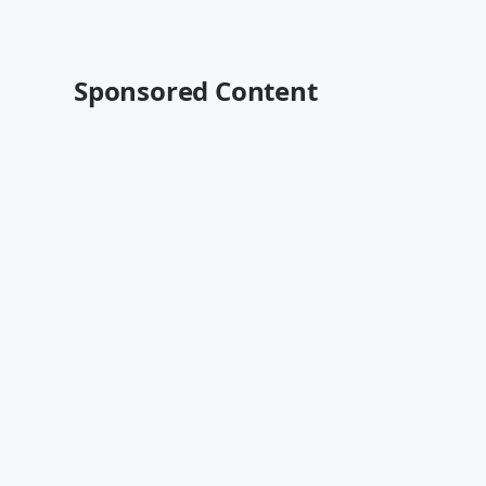
Sponsored Content