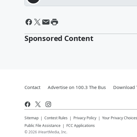
Sponsored Content
Contact
Advertise on 100.3 The Bus
Download T
Sitemap
Contest Rules
Privacy Policy
Your Privacy Choice
Public File Assistance
FCC Applications
©
2026
iHeartMedia, Inc.