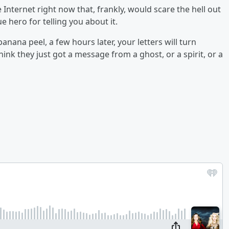
Internet right now that, frankly, would scare the hell out
ue hero for telling you about it.
banana peel, a few hours later, your letters will turn
nk they just got a message from a ghost, or a spirit, or a