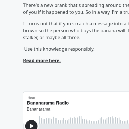
There's a new prank that's spreading around the 
of you if it happened to you. So in a way, I'm a tr
It turns out that if you scratch a message into a 
brown so the person who buys the banana will thi
stalker, or maybe all three.
Use this knowledge responsibly.
Read more here.