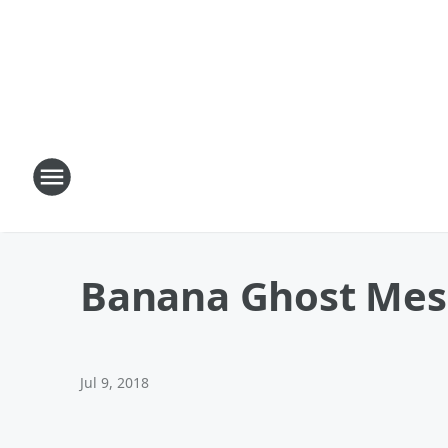
Banana Ghost Mes
Jul 9, 2018