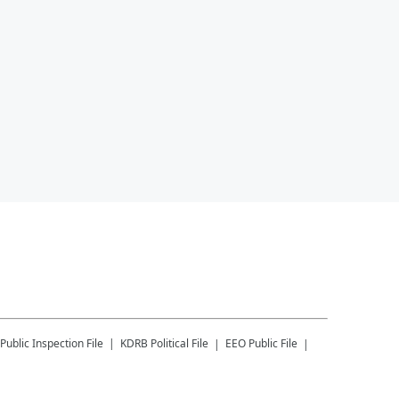
Public Inspection File
KDRB
Political File
EEO Public File