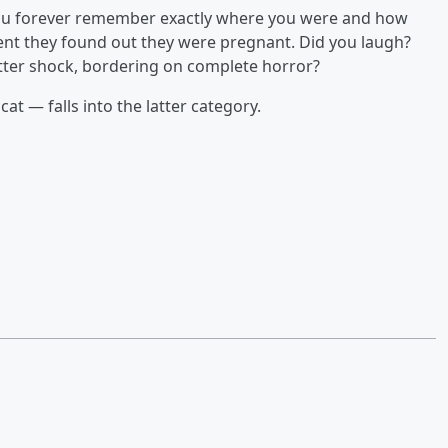
e you forever remember exactly where you were and how
ent they found out they were pregnant. Did you laugh?
utter shock, bordering on complete horror?
t — falls into the latter category.