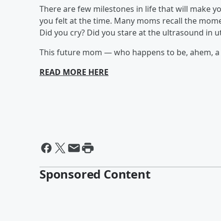
There are few milestones in life that will mak
you felt at the time. Many moms recall the mom
Did you cry? Did you stare at the ultrasound in 
This future mom — who happens to be, ahem, a ca
READ MORE HERE
Sponsored Content