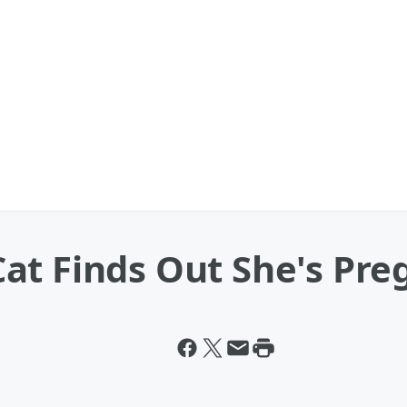
at Finds Out She's Pre