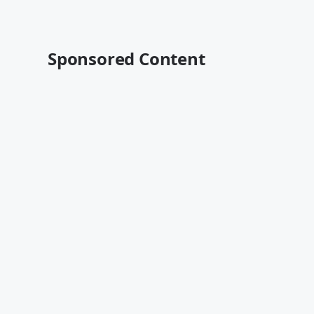
Sponsored Content