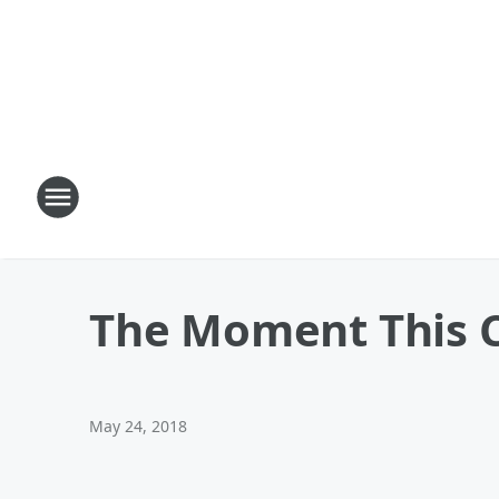
The Moment This C
May 24, 2018