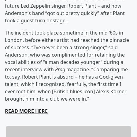
future Led Zeppelin singer Robert Plant – and how
Anderson’s band “got out pretty quickly” after Plant
took a guest turn onstage.
The incident took place sometime in the mid ‘60s in
London, before either artist had reached the pinnacle
of success. “I’ve never been a strong singer,” said
Anderson, who was complimented for retaining the
vocal abilities of “a man decades younger” during a
recent interview with
Prog
magazine. “Comparing me
to, say, Robert Plant is absurd – he has a God-given
talent, which I recognized, fearfully, the first time I
ever met him, when [British blues icon] Alexis Korner
brought him into a club we were in."
READ MORE HERE