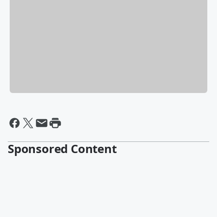
Sponsored Content