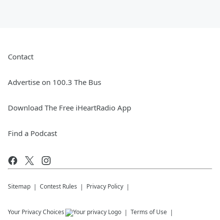
Contact
Advertise on 100.3 The Bus
Download The Free iHeartRadio App
Find a Podcast
Sitemap
Contest Rules
Privacy Policy
Your Privacy Choices
Terms of Use