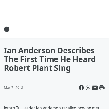
Ian Anderson Describes
The First Time He Heard
Robert Plant Sing
Mar 7, 2018
Jethro Tull leader Ian Anderson recalled how he met