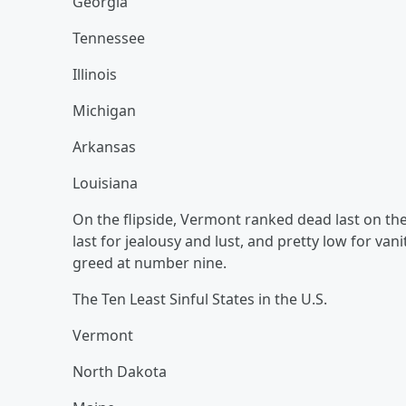
Georgia
Tennessee
Illinois
Michigan
Arkansas
Louisiana
On the flipside, Vermont ranked dead last on the 
last for jealousy and lust, and pretty low for van
greed at number nine.
The Ten Least Sinful States in the U.S.
Vermont
North Dakota