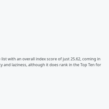
list with an overall index score of just 25.62, coming in
ity and laziness, although it does rank in the Top Ten for