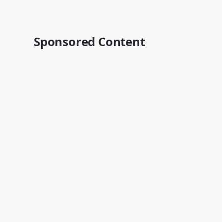
Sponsored Content