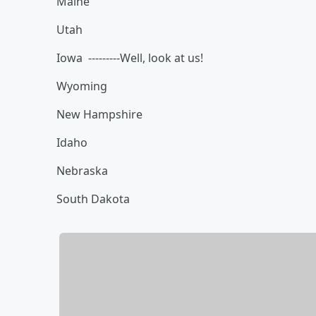
Maine
Utah
Iowa ---------Well, look at us!
Wyoming
New Hampshire
Idaho
Nebraska
South Dakota