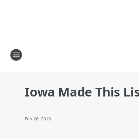
Iowa Made This Lis
Feb 26, 2018