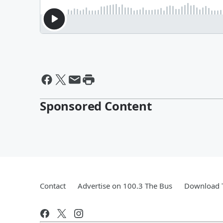
Sponsored Content
Contact
Advertise on 100.3 The Bus
Download T