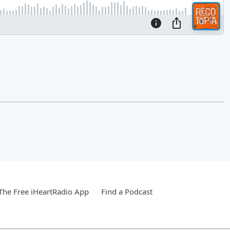
he Free iHeartRadio App
Find a Podcast