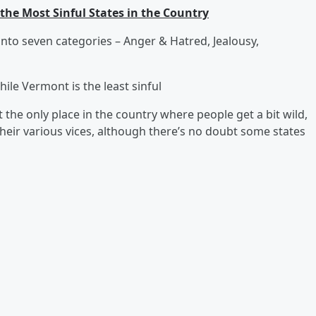
 the Most Sinful States in the Country
 into seven categories – Anger & Hatred, Jealousy,
hile Vermont is the least sinful
t the only place in the country where people get a bit wild,
their various vices, although there’s no doubt some states