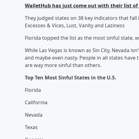
WalletHub has just come out with their list of
They judged states on 38 key indicators that fall
Excesses & Vices, Lust, Vanity and Laziness
Florida topped the list as the most sinful state, w
While Las Vegas is known as Sin City, Nevada isn’
and maybe even nasty. People in all states have 
are way more sinful than others.
Top Ten Most Sinful States in the U.S.
Florida
California
Nevada
Texas