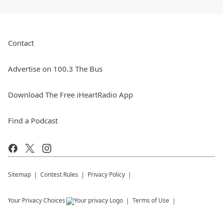
Contact
Advertise on 100.3 The Bus
Download The Free iHeartRadio App
Find a Podcast
Sitemap
Contest Rules
Privacy Policy
Your Privacy Choices
Terms of Use