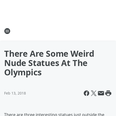
There Are Some Weird
Nude Statues At The
Olympics
Feb 13, 2018
There are three interesting statues just outside the