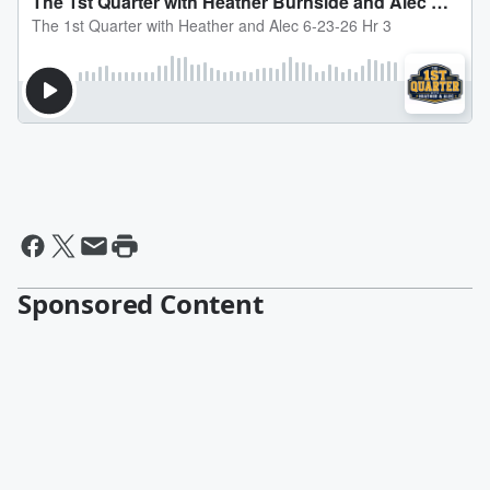
Sponsored Content