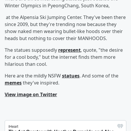
Winter Olympics in PyeongChang, South Korea,
at the Alpensia Ski Jumping Center. They've been there
since 2009, but they're trending now because they
show naked men wearing bullet-like hoods over their
heads but nothing to cover their MANHOODS.
The statues supposedly
represent
, quote, "the desire
for a cool body," but the internet finds them more
hilarious than cool.
Here are the mildly NSFW
statues
. And some of the
memes
they've inspired.
View image on Twitter