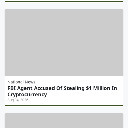
National News
FBI Agent Accused Of Stealing $1 Million In
Cryptocurrency
Aug 04, 2026