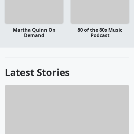
Martha Quinn On
80 of the 80s Music
Demand
Podcast
Latest Stories