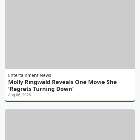
Entertainment News
Molly Ringwald Reveals One Movie She
'Regrets Turning Down'
Aug 06, 2026