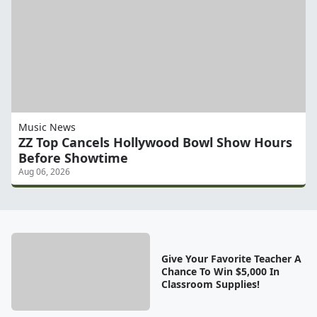
Music News
ZZ Top Cancels Hollywood Bowl Show Hours
Before Showtime
Aug 06, 2026
Give Your Favorite Teacher A
Chance To Win $5,000 In
Classroom Supplies!