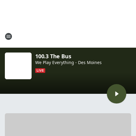
100.3 The Bus
We Play Everything - Des Moines