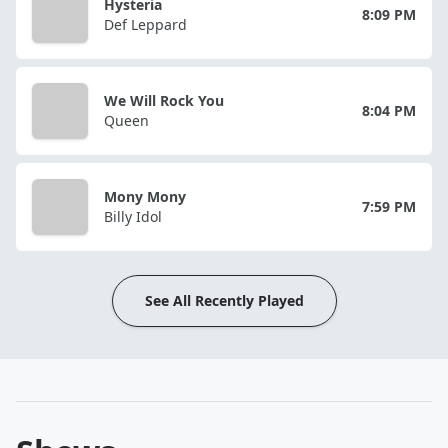
Hysteria
8:09 PM
Def Leppard
We Will Rock You
8:04 PM
Queen
Mony Mony
7:59 PM
Billy Idol
See All Recently Played