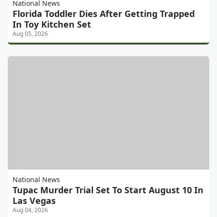
National News
Florida Toddler Dies After Getting Trapped
In Toy Kitchen Set
Aug 05, 2026
National News
Tupac Murder Trial Set To Start August 10 In
Las Vegas
Aug 04, 2026