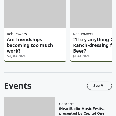
Rob Powers
Rob Powers
Are friendships
I'll try anything On
becoming too much
Ranch-dressing fl
work?
Beer?
Aug 03, 2026
Jul 30, 2026
Events
See All
Concerts
iHeartRadio Music Festival
presented by Capital One