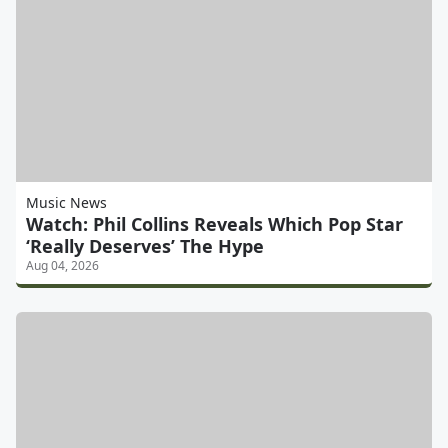
Music News
Watch: Phil Collins Reveals Which Pop Star
‘Really Deserves’ The Hype
Aug 04, 2026