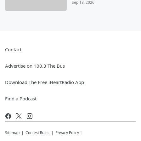
Sep 18, 2026
Contact
Advertise on 100.3 The Bus
Download The Free iHeartRadio App
Find a Podcast
Sitemap
Contest Rules
Privacy Policy