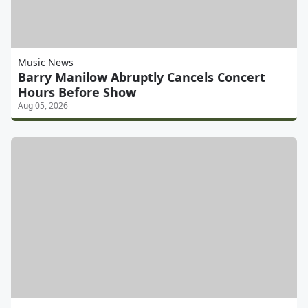
Music News
Barry Manilow Abruptly Cancels Concert
Hours Before Show
Aug 05, 2026