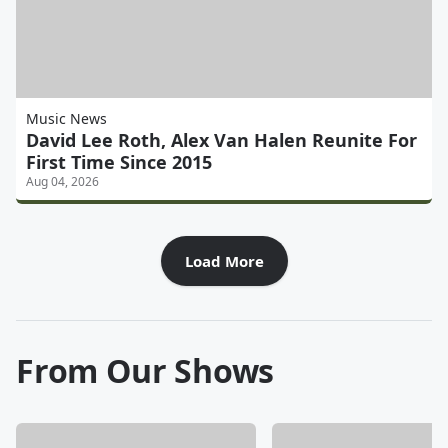
Music News
David Lee Roth, Alex Van Halen Reunite For
First Time Since 2015
Aug 04, 2026
Load More
From Our Shows