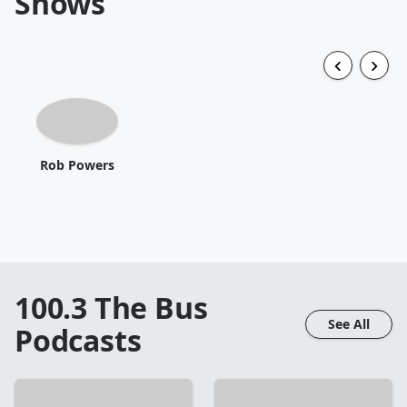
Shows
Rob Powers
100.3 The Bus
See All
Podcasts