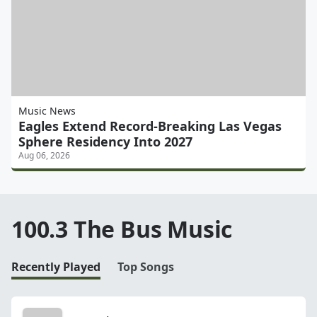
Music News
Eagles Extend Record-Breaking Las Vegas
Sphere Residency Into 2027
Aug 06, 2026
100.3 The Bus Music
Recently Played
Top Songs