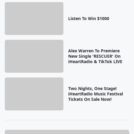
Listen To Win $1000
Alex Warren To Premiere
New Single 'RESCUER' On
iHeartRadio & TikTok LIVE
Two Nights, One Stage!
iHeartRadio Music Festival
Tickets On Sale Now!