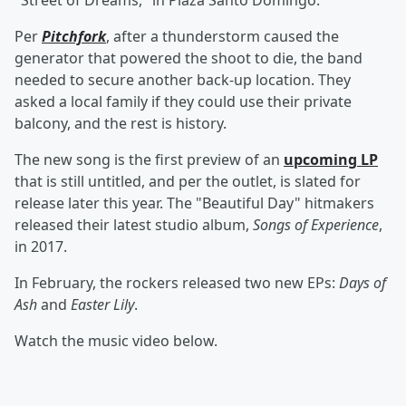
"Street of Dreams," in Plaza Santo Domingo.
Per
Pitchfork
, after a thunderstorm caused the
generator that powered the shoot to die, the band
needed to secure another back-up location. They
asked a local family if they could use their private
balcony, and the rest is history.
The new song is the first preview of an
upcoming LP
that is still untitled, and per the outlet, is slated for
release later this year. The "Beautiful Day" hitmakers
released their latest studio album,
Songs of Experience
,
in 2017.
In February, the rockers released two new EPs:
Days of
Ash
and
Easter Lily
.
Watch the music video below.