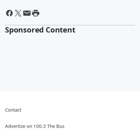
Sponsored Content
Contact
Advertise on 100.3 The Bus