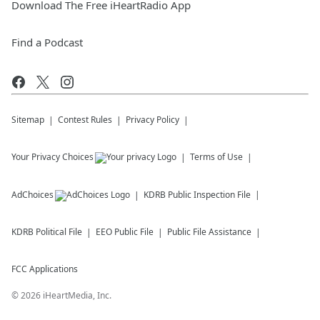
Download The Free iHeartRadio App
Find a Podcast
Sitemap
Contest Rules
Privacy Policy
Your Privacy Choices
Terms of Use
AdChoices
KDRB
Public Inspection File
KDRB
Political File
EEO Public File
Public File Assistance
FCC Applications
©
2026
iHeartMedia, Inc.