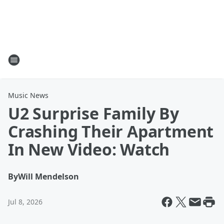
Music News
U2 Surprise Family By
Crashing Their Apartment
In New Video: Watch
By
Will Mendelson
Jul 8, 2026