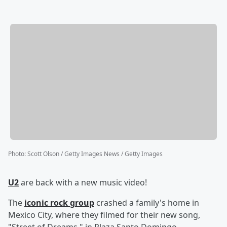
Photo
:
Scott Olson / Getty Images News / Getty Images
U2
are back with a new music video!
The
iconic rock group
crashed a family's home in
Mexico City, where they filmed for their new song,