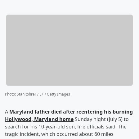
Photo
:
StanRohrer / E+ / Getty Images
A
Maryland father died after reentering his burning
Hollywood, Maryland home
Sunday night (July 5) to
search for his 10-year-old son, fire officials said. The
tragic incident, which occurred about 60 miles