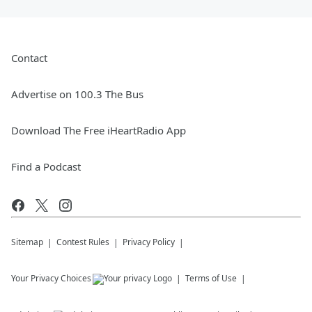
Contact
Advertise on 100.3 The Bus
Download The Free iHeartRadio App
Find a Podcast
Sitemap
Contest Rules
Privacy Policy
Your Privacy Choices
Terms of Use