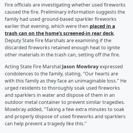
Fire officials are investigating whether used fireworks
caused the fire. Preliminary information suggests the
family had used ground-based sparkler fireworks
earlier that evening, which were then
placed in a
trash can on the home’s screened-in rear deck
.
Deputy State Fire Marshals are examining if the
discarded fireworks retained enough heat to ignite
other materials in the trash can, setting off the fire.
Acting State Fire Marshal
Jason Mowbray
expressed
condolences to the family, stating, "Our hearts are
with this family as they face an unimaginable loss." He
urged residents to thoroughly soak used fireworks
and sparklers in water and dispose of them in an
outdoor metal container to prevent similar tragedies.
Mowbray added, "Taking a few extra minutes to soak
and properly dispose of used fireworks and sparklers
can help prevent a tragedy like this."