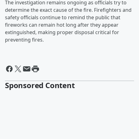
The investigation remains ongoing as officials try to
determine the exact cause of the fire. Firefighters and
safety officials continue to remind the public that
fireworks can remain hot long after they appear
extinguished, making proper disposal critical for
preventing fires.
Sponsored Content