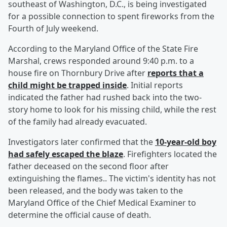
southeast of Washington, D.C., is being investigated
for a possible connection to spent fireworks from the
Fourth of July weekend.
According to the Maryland Office of the State Fire
Marshal, crews responded around 9:40 p.m. to a
house fire on Thornbury Drive after
reports that a
child might be trapped inside
. Initial reports
indicated the father had rushed back into the two-
story home to look for his missing child, while the rest
of the family had already evacuated.
Investigators later confirmed that the
10-year-old boy
had safely escaped the blaze
. Firefighters located the
father deceased on the second floor after
extinguishing the flames.. The victim's identity has not
been released, and the body was taken to the
Maryland Office of the Chief Medical Examiner to
determine the official cause of death.