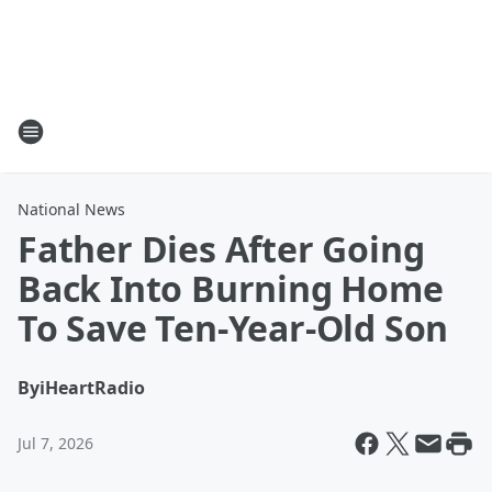
National News
Father Dies After Going
Back Into Burning Home
To Save Ten-Year-Old Son
By
iHeartRadio
Jul 7, 2026