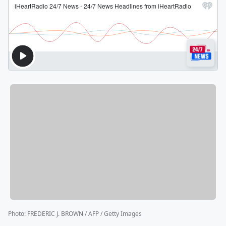
Photo
:
FREDERIC J. BROWN / AFP / Getty Images