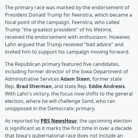
The primary race was marked by the endorsement of
President Donald Trump for Feenstra, which became a
focal point of the campaign. Feenstra, who called
Trump "the greatest president" of his lifetime,
received the endorsement with enthusiasm. However,
Lahn argued that Trump received "bad advice" and
invited him to support his campaign moving forward.
The Republican primary featured five candidates,
including former director of the Iowa Department of
Administrative Services
Adam Steen
, former state
Rep.
Brad Sherman
, and state Rep.
Eddie Andrews
.
With Lahn's victory, the focus now shifts to the general
election, where he will challenge Sand, who ran
unopposed in the Democratic primary.
As reported by
PBS NewsHour
, the upcoming election
is significant as it marks the first time in over a decade
that Iowa's gubernatorial race does not include an