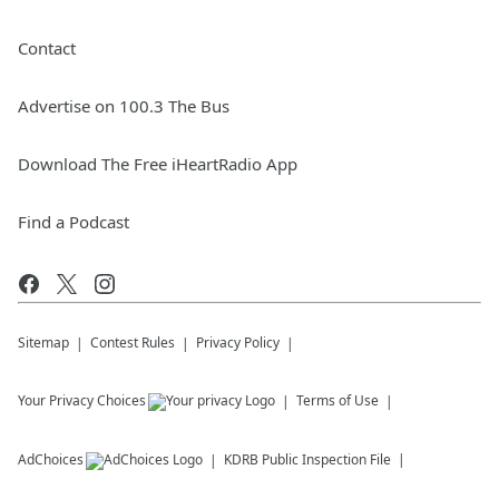
Contact
Advertise on 100.3 The Bus
Download The Free iHeartRadio App
Find a Podcast
Sitemap
Contest Rules
Privacy Policy
Your Privacy Choices
Terms of Use
AdChoices
KDRB
Public Inspection File