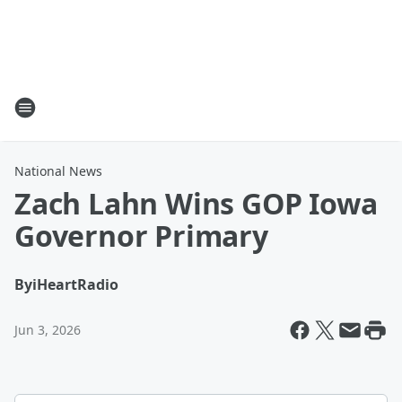
National News
Zach Lahn Wins GOP Iowa
Governor Primary
By
iHeartRadio
Jun 3, 2026