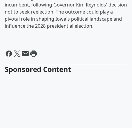
incumbent, following Governor Kim Reynolds' decision
not to seek reelection. The outcome could play a
pivotal role in shaping Iowa's political landscape and
influence the 2028 presidential election.
Sponsored Content