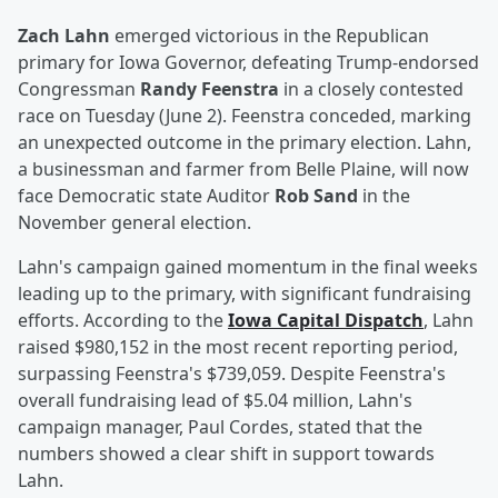
Zach Lahn
emerged victorious in the Republican
primary for Iowa Governor, defeating Trump-endorsed
Congressman
Randy Feenstra
in a closely contested
race on Tuesday (June 2). Feenstra conceded, marking
an unexpected outcome in the primary election. Lahn,
a businessman and farmer from Belle Plaine, will now
face Democratic state Auditor
Rob Sand
in the
November general election.
Lahn's campaign gained momentum in the final weeks
leading up to the primary, with significant fundraising
efforts. According to the
Iowa Capital Dispatch
, Lahn
raised $980,152 in the most recent reporting period,
surpassing Feenstra's $739,059. Despite Feenstra's
overall fundraising lead of $5.04 million, Lahn's
campaign manager, Paul Cordes, stated that the
numbers showed a clear shift in support towards
Lahn.