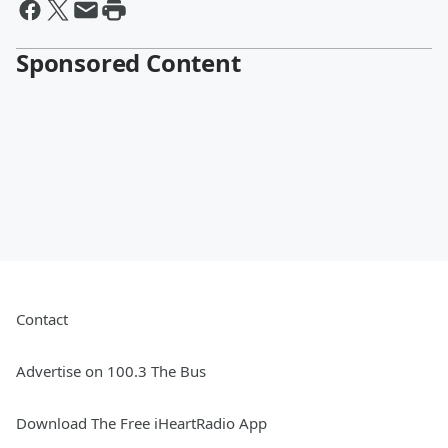
Sponsored Content
Contact
Advertise on 100.3 The Bus
Download The Free iHeartRadio App