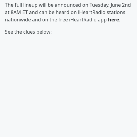
The full lineup will be announced on Tuesday, June 2nd
at 8AM ET and can be heard on iHeartRadio stations
nationwide and on the free iHeartRadio app
here
.
See the clues below: