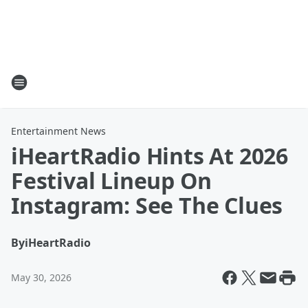
Entertainment News
iHeartRadio Hints At 2026
Festival Lineup On
Instagram: See The Clues
By
iHeartRadio
May 30, 2026