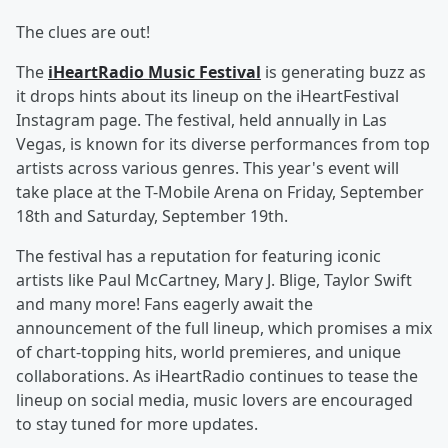
The clues are out!
The
iHeartRadio Music Festival
is generating buzz as
it drops hints about its lineup on the iHeartFestival
Instagram page. The festival, held annually in Las
Vegas, is known for its diverse performances from top
artists across various genres. This year's event will
take place at the T-Mobile Arena on Friday, September
18th and Saturday, September 19th.
The festival has a reputation for featuring iconic
artists like Paul McCartney, Mary J. Blige, Taylor Swift
and many more! Fans eagerly await the
announcement of the full lineup, which promises a mix
of chart-topping hits, world premieres, and unique
collaborations. As iHeartRadio continues to tease the
lineup on social media, music lovers are encouraged
to stay tuned for more updates.