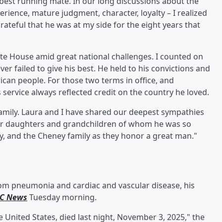
e best running mate. In our long discussions about the
erience, mature judgment, character, loyalty – I realized
rateful that he was at my side for the eight years that
te House amid great national challenges. I counted on
er failed to give his best. He held to his convictions and
ican people. For those two terms in office, and
service always reflected credit on the country he loved.⁣
family. Laura and I have shared our deepest sympathies
eir daughters and grandchildren of whom he was so
y, and the Cheney family as they honor a great man.⁣"
rom pneumonia and cardiac and vascular disease, his
C News
Tuesday morning.
e United States, died last night, November 3, 2025," the