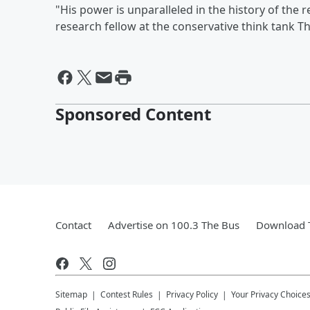
"His power is unparalleled in the history of the re
research fellow at the conservative think tank T
Sponsored Content
Contact
Advertise on 100.3 The Bus
Download T
Sitemap
Contest Rules
Privacy Policy
Your Privacy Choice