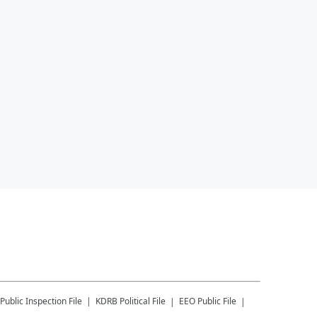
Public Inspection File
KDRB
Political File
EEO Public File