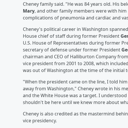
Cheney family said. "He was 84 years old. His bel
Mary
, and other family members were with him 
complications of pneumonia and cardiac and vas
Cheney's political career in Washington spanne
House chief of staff during former President
Ger
U.S. House of Representatives during former Pr
secretary of defense under former President
Ge
chairman and CEO of Halliburton Company from 
vice president from 2001 to 2008, which included
was out of Washington at the time of the initial t
"When the president came on the line, I told hi
away from Washington," Cheney wrote in his m
and the White House was a target. I understood t
shouldn't be here until we knew more about wha
Cheney is also credited as the mastermind behind
vice presidency.