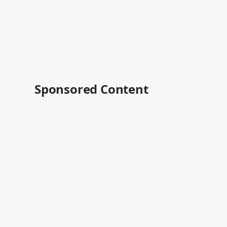
Sponsored Content