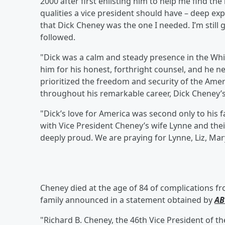
2000 after first enlisting him to help me find th
qualities a vice president should have – deep exp
that Dick Cheney was the one I needed. I’m still g
followed. ⁣
"Dick was a calm and steady presence in the Whi
him for his honest, forthright counsel, and he nev
prioritized the freedom and security of the Amer
throughout his remarkable career, Dick Cheney’s 
"Dick’s love for America was second only to his 
with Vice President Cheney’s wife Lynne and th
deeply proud. We are praying for Lynne, Liz, Mar
Cheney died at the age of 84 of complications f
family announced in a statement obtained by
AB
"Richard B. Cheney, the 46th Vice President of th