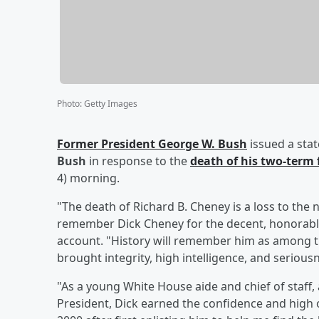
Photo
:
Getty Images
Former President
George W. Bush
issued a sta
Bush
in response to the
death of his two-term 
4) morning.
"The death of Richard B. Cheney is a loss to the n
remember Dick Cheney for the decent, honorabl
account. "History will remember him as among the
brought integrity, high intelligence, and seriousn
"As a young White House aide and chief of staff
President, Dick earned the confidence and high op