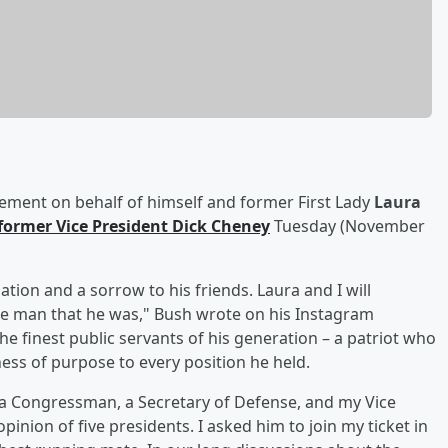
tement on behalf of himself and former First Lady
Laura
former Vice President
Dick Cheney
Tuesday (November
ation and a sorrow to his friends. Laura and I will
e man that he was," Bush wrote on his Instagram
 finest public servants of his generation – a patriot who
ess of purpose to every position he held. ⁣
, a Congressman, a Secretary of Defense, and my Vice
inion of five presidents. I asked him to join my ticket in