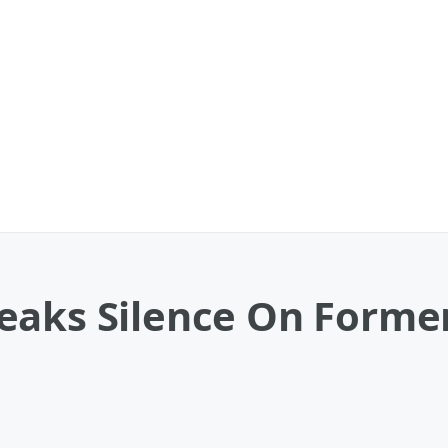
eaks Silence On Former