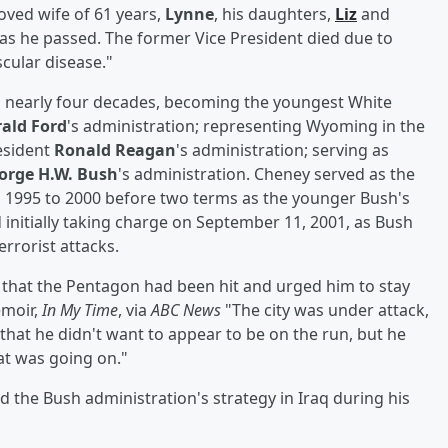
oved wife of 61 years,
Lynne
, his daughters,
Liz
and
as he passed. The former Vice President died due to
cular disease."
d nearly four decades, becoming the youngest White
ald Ford
's administration; representing Wyoming in the
esident
Ronald Reagan
's administration; serving as
orge H.W. Bush
's administration. Cheney served as the
1995 to 2000 before two terms as the younger Bush's
 initially taking charge on September 11, 2001, as Bush
errorist attacks.
m that the Pentagon had been hit and urged him to stay
emoir,
In My Time
, via
ABC News
"The city was under attack,
hat he didn't want to appear to be on the run, but he
t was going on."
 the Bush administration's strategy in Iraq during his