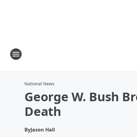
National News
George W. Bush Br
Death
By
Jason Hall