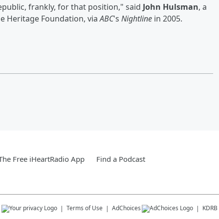
public, frankly, for that position," said
John Hulsman
, a
he Heritage Foundation, via
ABC
's
Nightline
in 2005.
he Free iHeartRadio App
Find a Podcast
s
Terms of Use
AdChoices
KDRB