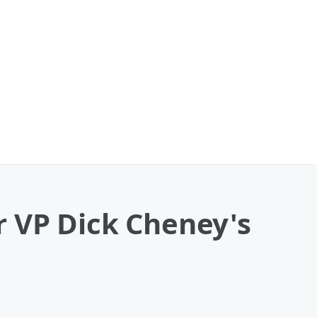
 VP Dick Cheney's