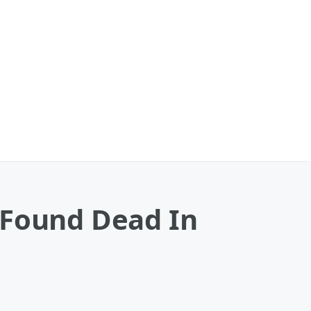
 Found Dead In