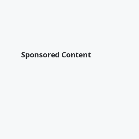
Sponsored Content