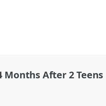
4 Months After 2 Teens