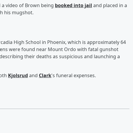
d a video of Brown being
booked into jail
and placed in a
th his mugshot.
cadia High School in Phoenix, which is approximately 64
teens were found near Mount Ordo with fatal gunshot
describing their deaths as suspicious and launching a
both
Kjolsrud
and
Clark
's funeral expenses.