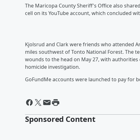
The Maricopa County Sheriff's Office also share
cell on its YouTube account, which concluded wi
Kjolsrud and Clark were friends who attended Ar
miles southwest of Tonto National Forest. The 
wounds to the head on May 27, with authorities 
homicide investigation.
GoFundMe accounts were launched to pay for 
Sponsored Content