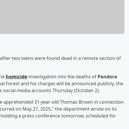
fter two teens were found dead in a remote section of
the
homicide
investigation into the deaths of
Pandora
nal Forest and his charges will be announced publicly, the
ts social media accounts Thursday (October 2).
ave apprehended 31-year-old Thomas Brown in connection
curred on May 27, 2025," the department wrote on its
be holding a press conference tomorrow, scheduled for