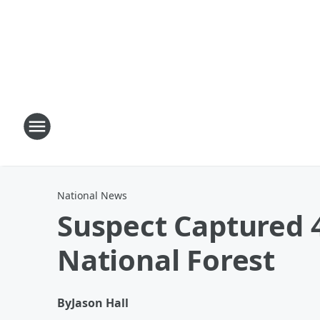
National News
Suspect Captured 
National Forest
By
Jason Hall