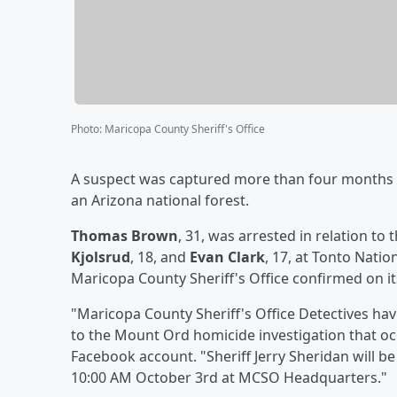
Photo
:
Maricopa County Sheriff's Office
A suspect was captured more than four months a
an Arizona national forest.
Thomas Brown
, 31, was arrested in relation to 
Kjolsrud
, 18, and
Evan Clark
, 17, at Tonto Natio
Maricopa County Sheriff's Office confirmed on i
"Maricopa County Sheriff's Office Detectives h
to the Mount Ord homicide investigation that oc
Facebook account. "Sheriff Jerry Sheridan will 
10:00 AM October 3rd at MCSO Headquarters."