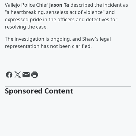
Vallejo Police Chief
Jason Ta
described the incident as
"a heartbreaking, senseless act of violence" and
expressed pride in the officers and detectives for
resolving the case.
The investigation is ongoing, and Shaw's legal
representation has not been clarified.
Sponsored Content