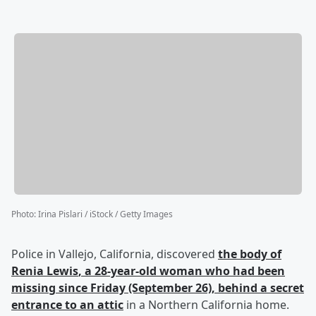
Photo
:
Irina Pislari / iStock / Getty Images
Police in Vallejo, California, discovered
the body of
Renia Lewis
, a 28-year-old woman who had been
missing since Friday (September 26), behind a secret
entrance to an attic
in a Northern California home.