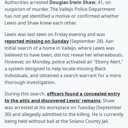
Authorities arrested
Douglas Irwin Shaw
, 41, on
suspicion of murder. The Vallejo Police Department
has not yet identified a motive or confirmed whether
Lewis and Shaw knew each other.
Lewis was last seen on Friday evening and was
reported missing on Sunday
(September 28). Aan
initial search of a home in Vallejo, where Lewis was
believed to have been, did not reveal her whereabouts.
However, on Monday, police activated an "Ebony Alert,"
a system designed to help locate missing Black
individuals, and obtained a search warrant for a more
thorough investigation.
During this search,
officers found a concealed entry
to the attic and discovered Lewis' remains
. Shaw
was arrested at his workplace on Tuesday (September
30) and allegedly admitted to the killing. He is currently
being held without bail at the Solano County Jail.