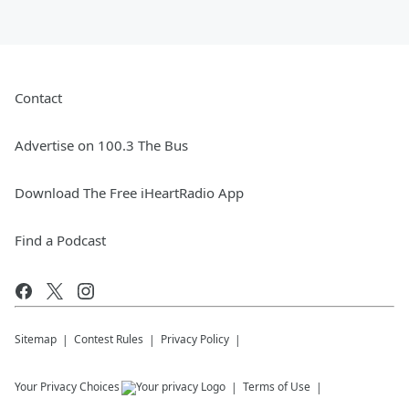
Contact
Advertise on 100.3 The Bus
Download The Free iHeartRadio App
Find a Podcast
Sitemap
Contest Rules
Privacy Policy
Your Privacy Choices
Terms of Use