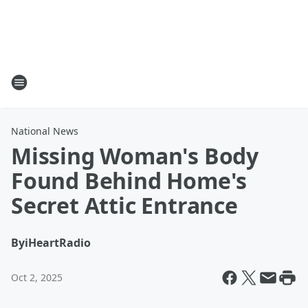
National News
Missing Woman's Body
Found Behind Home's
Secret Attic Entrance
By
iHeartRadio
Oct 2, 2025