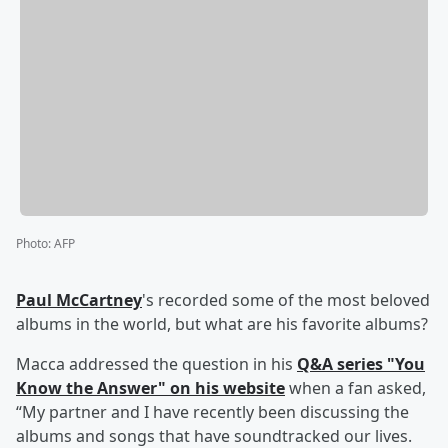
Photo
:
AFP
Paul McCartney
's recorded some of the most beloved
albums in the world, but what are his favorite albums?
Macca addressed the question in his
Q&A series "You
Know the Answer" on his website
when a fan asked,
“My partner and I have recently been discussing the
albums and songs that have soundtracked our lives.