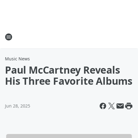
Music News
Paul McCartney Reveals
His Three Favorite Albums
Jun 28, 2025