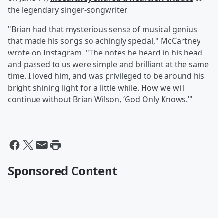
the legendary singer-songwriter.
"Brian had that mysterious sense of musical genius
that made his songs so achingly special," McCartney
wrote on Instagram. "The notes he heard in his head
and passed to us were simple and brilliant at the same
time. I loved him, and was privileged to be around his
bright shining light for a little while. How we will
continue without Brian Wilson, ‘God Only Knows.’"
Sponsored Content