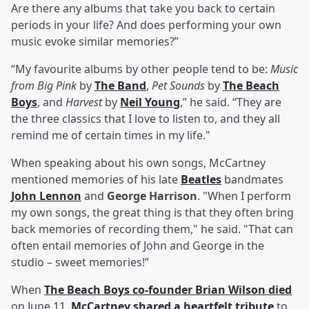
Are there any albums that take you back to certain
periods in your life? And does performing your own
music evoke similar memories?”
“My favourite albums by other people tend to be:
Music
from Big Pink
by
The Band
,
Pet Sounds
by
The Beach
Boys
, and
Harvest
by
Neil Young
,” he said. “They are
the three classics that I love to listen to, and they all
remind me of certain times in my life."
When speaking about his own songs, McCartney
mentioned memories of his late
Beatles
bandmates
John Lennon
and
George Harrison
. "When I perform
my own songs, the great thing is that they often bring
back memories of recording them," he said. "That can
often entail memories of John and George in the
studio – sweet memories!”
When
The Beach Boys co-founder Brian Wilson died
on June 11,
McCartney shared a heartfelt tribute
to