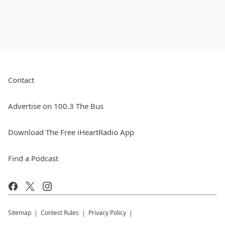
Contact
Advertise on 100.3 The Bus
Download The Free iHeartRadio App
Find a Podcast
Sitemap
Contest Rules
Privacy Policy