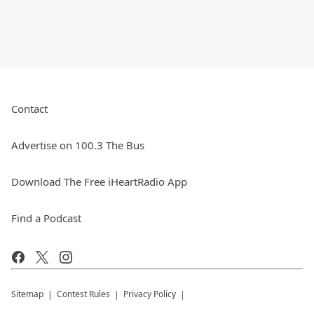
Contact
Advertise on 100.3 The Bus
Download The Free iHeartRadio App
Find a Podcast
Sitemap
Contest Rules
Privacy Policy