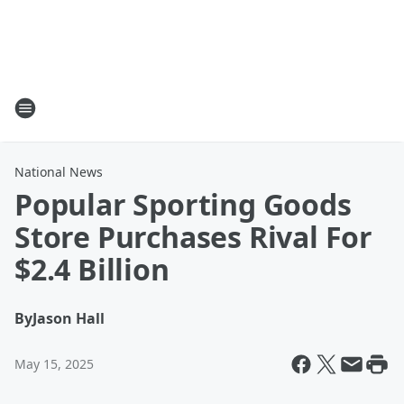
National News
Popular Sporting Goods
Store Purchases Rival For
$2.4 Billion
By
Jason Hall
May 15, 2025