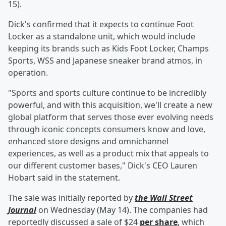
15).
Dick's confirmed that it expects to continue Foot
Locker as a standalone unit, which would include
keeping its brands such as Kids Foot Locker, Champs
Sports, WSS and Japanese sneaker brand atmos, in
operation.
"Sports and sports culture continue to be incredibly
powerful, and with this acquisition, we'll create a new
global platform that serves those ever evolving needs
through iconic concepts consumers know and love,
enhanced store designs and omnichannel
experiences, as well as a product mix that appeals to
our different customer bases," Dick's CEO Lauren
Hobart said in the statement.
The sale was initially reported by
the Wall Street
Journal
on Wednesday (May 14). The companies had
reportedly discussed a sale of $24
per share
, which