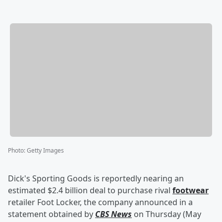
Photo
:
Getty Images
Dick's Sporting Goods is reportedly nearing an
estimated $2.4 billion deal to purchase rival
footwear
retailer Foot Locker, the company announced in a
statement obtained by
CBS News
on Thursday (May