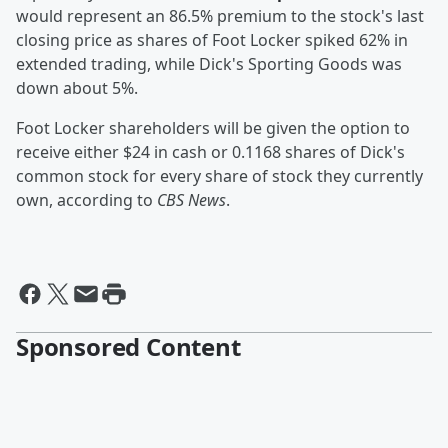
would represent an 86.5% premium to the stock's last
closing price as shares of Foot Locker spiked 62% in
extended trading, while Dick's Sporting Goods was
down about 5%.
Foot Locker shareholders will be given the option to
receive either $24 in cash or 0.1168 shares of Dick's
common stock for every share of stock they currently
own, according to
CBS News
.
Sponsored Content