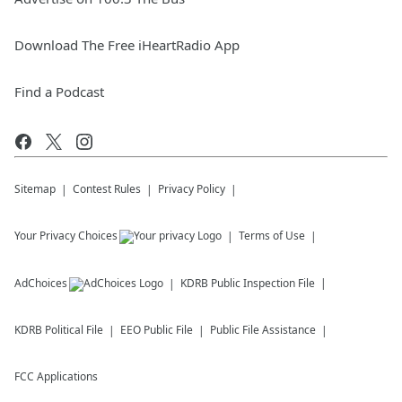
Download The Free iHeartRadio App
Find a Podcast
Sitemap
Contest Rules
Privacy Policy
Your Privacy Choices
Terms of Use
AdChoices
KDRB
Public Inspection File
KDRB
Political File
EEO Public File
Public File Assistance
FCC Applications