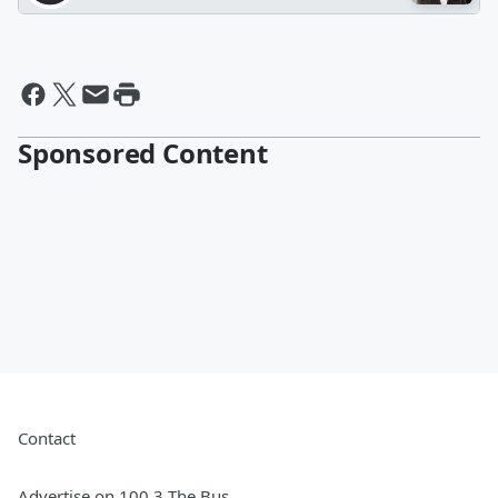
Sponsored Content
Contact
Advertise on 100.3 The Bus