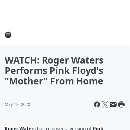
WATCH: Roger Waters
Performs Pink Floyd's
"Mother" From Home
May 18, 2020
Roger Waters
has released a version of
Pink