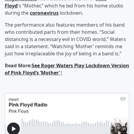
Floyd
's “Mother,” which he led from his home studio
during the
coronavirus
lockdown.
The performance also features members of his band
who contributed parts from their homes. “Social
distancing is a necessary evil in COVID world,” Waters
said in a statement. “Watching ‘Mother’ reminds me
just how irreplaceable the joy of being in a band is.”
Read More:
See Roger Waters Play Lockdown Version
of Pink Floyd’s ‘Mother'
|