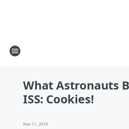
What Astronauts B
ISS: Cookies!
Nov 11, 2019