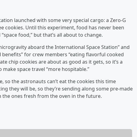
tation launched with some very special cargo: a Zero-G
 cookies. Until this experiment, food has never been
space food,” but that’s all about to change.
microgravity aboard the International Space Station” and
al benefits” for crew members “eating flavorful cooked
te chip cookies are about as good as it gets, so it’s a
 to make space travel “more hospitable.”
ge, so the astronauts can’t eat the cookies this time
ng they will be, so they’re sending along some pre-made
n the ones fresh from the oven in the future.