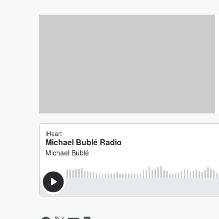
Win MICHAEL BUBLE Tickets 
The Bus Box Office!