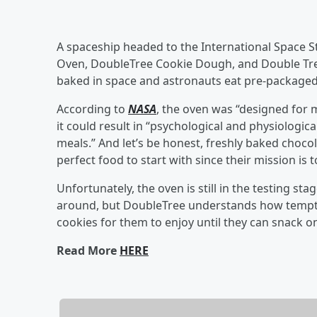
A spaceship headed to the International Space S
Oven, DoubleTree Cookie Dough, and Double Tree
baked in space and astronauts eat pre-packaged “
According to
NASA
, the oven was “designed for 
it could result in “psychological and physiologic
meals.” And let’s be honest, freshly baked chocola
perfect food to start with since their mission is
Unfortunately, the oven is still in the testing sta
around, but DoubleTree understands how tempti
cookies for them to enjoy until they can snack o
Read More
HERE