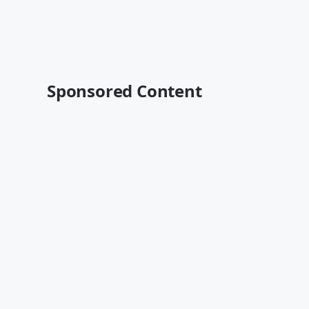
Sponsored Content