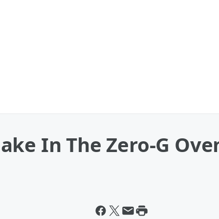
ake In The Zero-G Ove