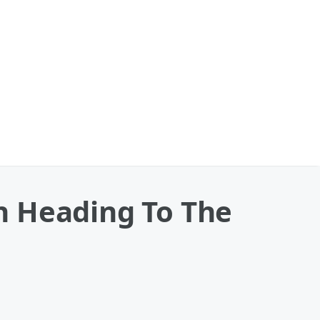
n Heading To The