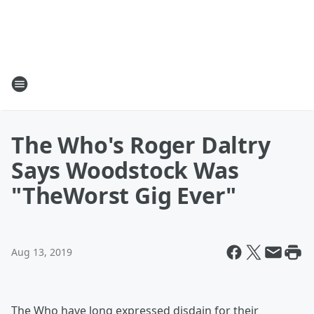
The Who's Roger Daltry
Says Woodstock Was
"TheWorst Gig Ever"
Aug 13, 2019
The Who have long expressed disdain for their