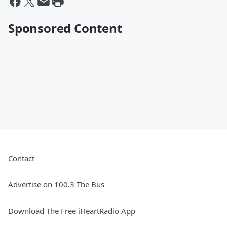
Sponsored Content
Contact
Advertise on 100.3 The Bus
Download The Free iHeartRadio App