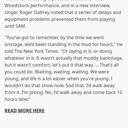
Woodstock performance, and in a new interview,
singer Roger Daltrey noted that a series of delays and
equipment problems prevented them from playing
until 5AM.
"You’ve got to remember, by the time we went
onstage, we’d been standing in the mud for hours," he
told The New York Times. "Or laying in it, or doing
whatever in it. It wasn’t actually that muddy backstage,
but it wasn’t comfort, let’s put it that way. ... That’s all
you could do. Waiting, waiting, waiting. We were
young, and life is a lot easier when you’re young. I
wouldn’t do that show now. Sod that. I’d walk away
from it. I’m joking. No, I’d walk away and come back 10
hours later."
READ MORE HERE