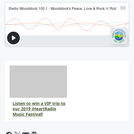
Listen to win a VIP trip to
our 2019 iHeartRadio
Music Festival!