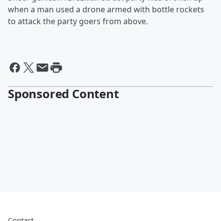
when a man used a drone armed with bottle rockets
to attack the party goers from above.
Sponsored Content
Contact