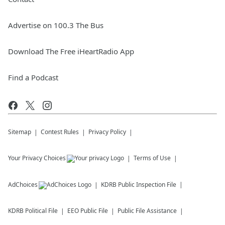
Advertise on 100.3 The Bus
Download The Free iHeartRadio App
Find a Podcast
Sitemap
Contest Rules
Privacy Policy
Your Privacy Choices
Terms of Use
AdChoices
KDRB
Public Inspection File
KDRB
Political File
EEO Public File
Public File Assistance