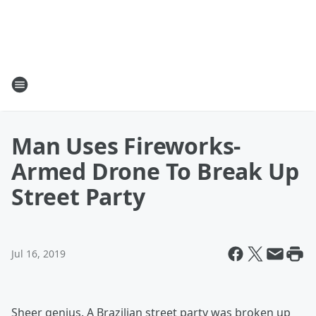
Man Uses Fireworks-
Armed Drone To Break Up
Street Party
Jul 16, 2019
Sheer genius. A Brazilian street party was broken up