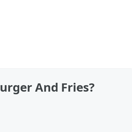
urger And Fries?