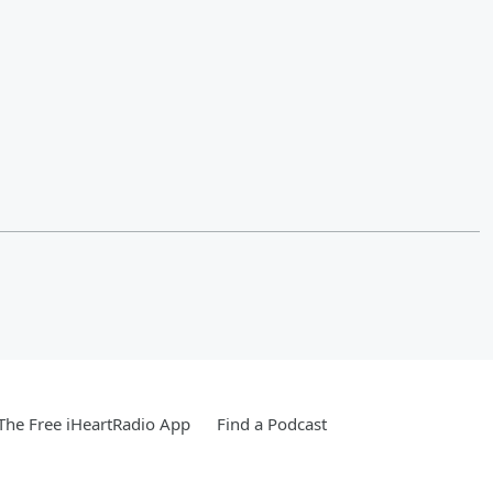
he Free iHeartRadio App
Find a Podcast