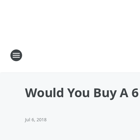
Would You Buy A 6
Jul 6, 2018