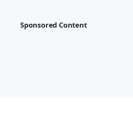
Sponsored Content