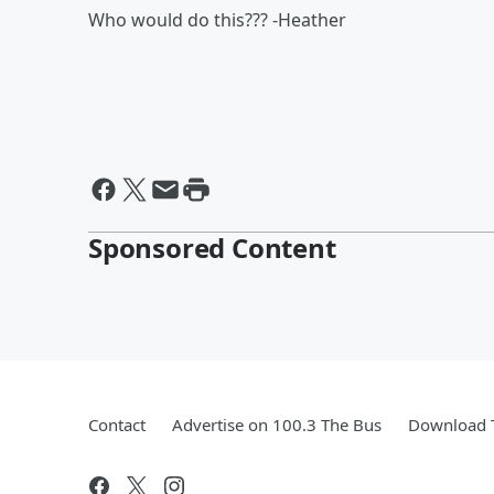
Who would do this??? -Heather
Sponsored Content
Contact
Advertise on 100.3 The Bus
Download T