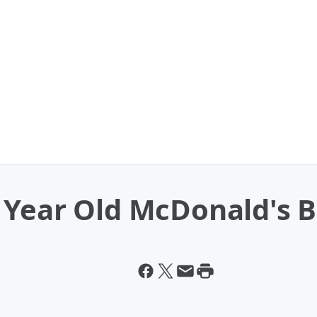
 Year Old McDonald's B