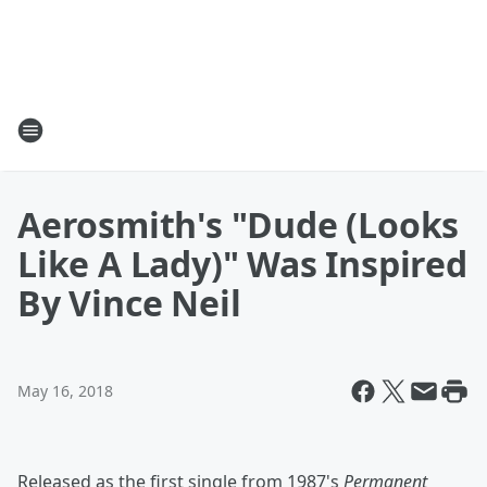
Aerosmith's "Dude (Looks
Like A Lady)" Was Inspired
By Vince Neil
May 16, 2018
Released as the first single from 1987's
Permanent