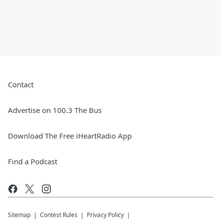
Contact
Advertise on 100.3 The Bus
Download The Free iHeartRadio App
Find a Podcast
Sitemap
Contest Rules
Privacy Policy