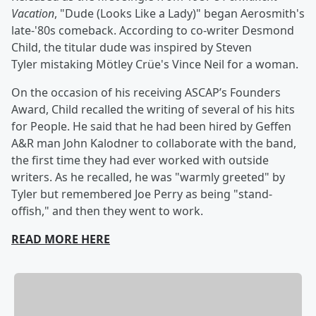
Vacation
, "Dude (Looks Like a Lady)" began Aerosmith's
late-'80s comeback. According to co-writer Desmond
Child, the titular dude was inspired by Steven
Tyler mistaking Mötley Crüe's Vince Neil for a woman.
On the occasion of his receiving ASCAP’s Founders
Award, Child recalled the writing of several of his hits
for People. He said that he had been hired by Geffen
A&R man John Kalodner to collaborate with the band,
the first time they had ever worked with outside
writers. As he recalled, he was "warmly greeted" by
Tyler but remembered Joe Perry as being "stand-
offish," and then they went to work.
READ MORE HERE