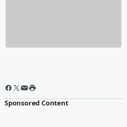
Sponsored Content