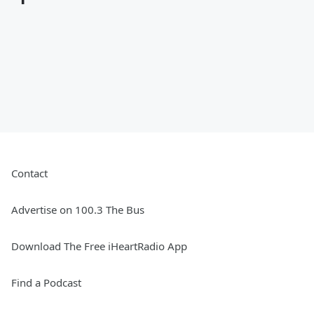
Contact
Advertise on 100.3 The Bus
Download The Free iHeartRadio App
Find a Podcast