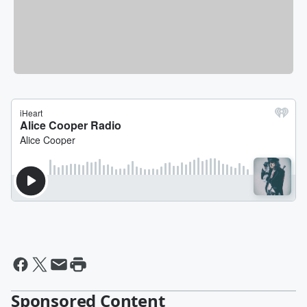
Sponsored Content