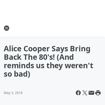
Alice Cooper Says Bring
Back The 80's! (And
reminds us they weren't
so bad)
May 3, 2018