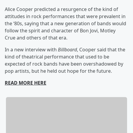
Alice Cooper predicted a resurgence of the kind of
attitudes in rock performances that were prevalent in
the ‘80s, saying that a new generation of bands would
follow the spirit and character of Bon Jovi, Motley
Crue and others of that era.
In a new interview with
Billboard
, Cooper said that the
kind of theatrical performance that used to be
expected of rock bands have been overshadowed by
pop artists, but he held out hope for the future.
READ MORE HERE